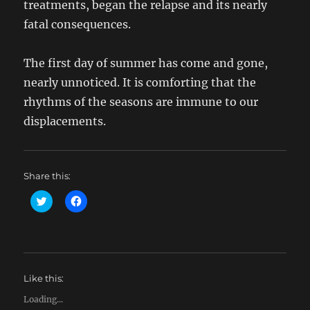
treatments, began the relapse and its nearly
fatal consequences.
The first day of summer has come and gone,
nearly unnoticed. It is comforting that the
rhythms of the seasons are immune to our
displacements.
Share this:
C
C
l
l
i
i
c
c
k
k
t
t
o
o
s
s
h
h
Like this:
a
a
r
r
e
e
Loading...
o
o