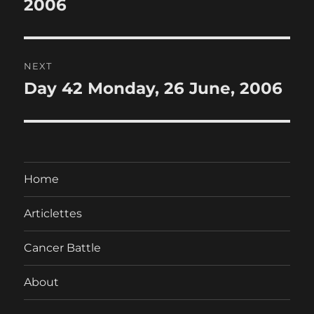
post:
2006
NEXT
Day 42 Monday, 26 June, 2006
Next
post:
Home
Articlettes
Cancer Battle
About