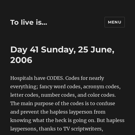
To live is…
MENU
Day 41 Sunday, 25 June,
2006
Hospitals have CODES. Codes for nearly
everything; fancy word codes, acronym codes,
letter codes, number codes, and color codes.
The main purpose of the codes is to confuse
and prevent the hapless layperson from
knowing what the heck is going on. But hapless
laypersons, thanks to TV scriptwriters,