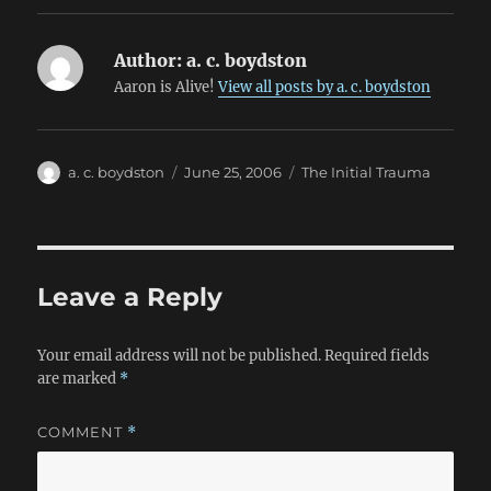
Author:
a. c. boydston
Aaron is Alive!
View all posts by a. c. boydston
Author
Posted
Categories
a. c. boydston
June 25, 2006
The Initial Trauma
on
Leave a Reply
Your email address will not be published.
Required fields
are marked
*
COMMENT
*