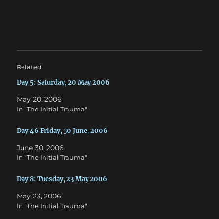
n
n
T
F
w
a
i
c
t
e
t
b
e
o
r
o
(
k
O
(
Related
p
O
e
p
n
e
Day 5: Saturday, 20 May 2006
s
n
i
s
May 20, 2006
n
i
n
n
In "The Initial Trauma"
e
n
w
e
w
w
Day 46 Friday, 30 June, 2006
i
w
n
i
d
n
June 30, 2006
o
d
w
o
In "The Initial Trauma"
)
w
)
Day 8: Tuesday, 23 May 2006
May 23, 2006
In "The Initial Trauma"