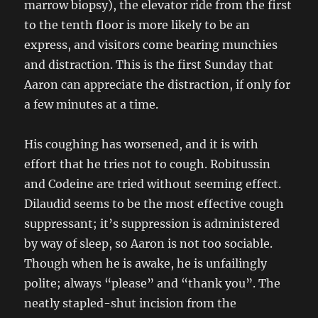
marrow biopsy), the elevator ride from the first
to the tenth floor is more likely to be an
express, and visitors come bearing munchies
and distraction. This is the first Sunday that
Aaron can appreciate the distraction, if only for
a few minutes at a time.
His coughing has worsened, and it is with
effort that he tries not to cough. Robitussin
and Codeine are tried without seeming effect.
Dilaudid seems to be the most effective cough
suppressant; it’s suppression is administered
by way of sleep, so Aaron is not too sociable.
Though when he is awake, he is unfailingly
polite; always “please” and “thank you”. The
neatly stapled-shut incision from the