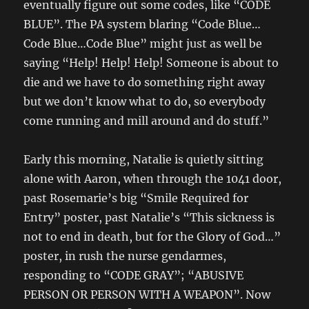
eventually figure out some codes, like “CODE
BLUE”. The PA system blaring “Code Blue…
Code Blue…Code Blue” might just as well be
saying “Help! Help! Help! Someone is about to
die and we have to do something right away
but we don’t know what to do, so everybody
come running and mill around and do stuff.”
Early this morning, Natalie is quietly sitting
alone with Aaron, when through the 1041 door,
past Rosemarie’s big “Smile Required for
Entry” poster, past Natalie’s “This sickness is
not to end in death, but for the Glory of God…”
poster, in rush the nurse gendarmes,
responding to “CODE GRAY”; “ABUSIVE
PERSON OR PERSON WITH A WEAPON”. Now