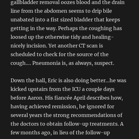
gallbladder removal oozes blood and the drain
line from the abdomen seems to drip bile
unabated into a fist sized bladder that keeps
getting in the way. Perhaps the coughing has
loosed up the otherwise tidy and healing-
nicely incision. Yet another CT scan is
scheduled to check for the source of the
cough…. Pneumonia is, as always, suspect.
Down the hall, Eric is also doing better…he was
kicked upstairs from the ICU a couple days
before Aaron. His fiancée April describes how,
having achieved remission, he ignored for
several years the strong recommendations of
the doctors to obtain follow-up treatments. A
few months ago, in lieu of the follow-up