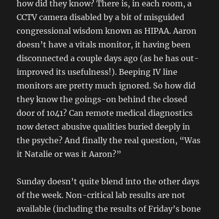
how did they know? There is, in each room, a
CCTV camera disabled by a bit of misguided
congressional wisdom known as HIPAA. Aaron
doesn’t have a vitals monitor, it having been
disconnected a couple days ago (as he has out-
improved its usefulness!). Beeping IV line
monitors are pretty much ignored. So how did
they know the goings-on behind the closed
door of 1041? Can remote medical diagnostics
now detect abusive qualities buried deeply in
the psyche? And finally the real question, “Was
it Natalie or was it Aaron?”
Sunday doesn’t quite blend into the other days
of the week. Non-critical lab results are not
available (including the results of Friday’s bone