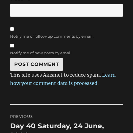
Notify me of follow-up comments by email.
Notify me of new posts by email.
This site uses Akismet to reduce spam.
Learn
how your comment data is processed.
Post
PREVIOUS
navigation
Day 40 Saturday, 24 June,
Previous