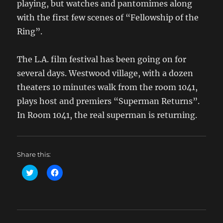
playing, but watches and pantomimes along
with the first few scenes of “Fellowship of the
Ring”.
The L.A. film festival has been going on for
several days. Westwood village, with a dozen
theaters 10 minutes walk from the room 1041,
plays host and premiers “Superman Returns”.
In Room 1041, the real superman is returning.
Share this:
C
C
l
l
i
i
c
c
k
k
t
t
o
o
s
s