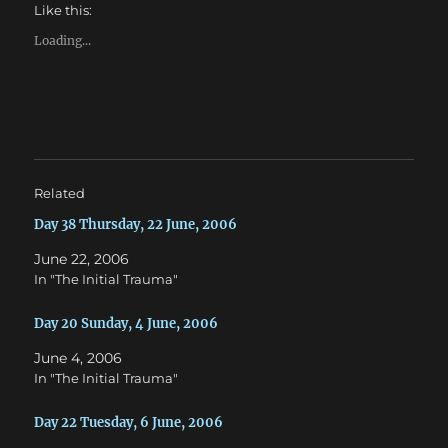
h
h
Like this:
a
a
r
r
e
e
Loading...
o
o
n
n
T
F
w
a
i
c
t
e
t
b
e
o
r
o
(
k
O
(
Related
p
O
e
p
n
e
Day 38 Thursday, 22 June, 2006
s
n
i
s
June 22, 2006
n
i
n
n
In "The Initial Trauma"
e
n
w
e
w
w
Day 20 Sunday, 4 June, 2006
i
w
n
i
d
n
June 4, 2006
o
d
w
o
In "The Initial Trauma"
)
w
)
Day 22 Tuesday, 6 June, 2006