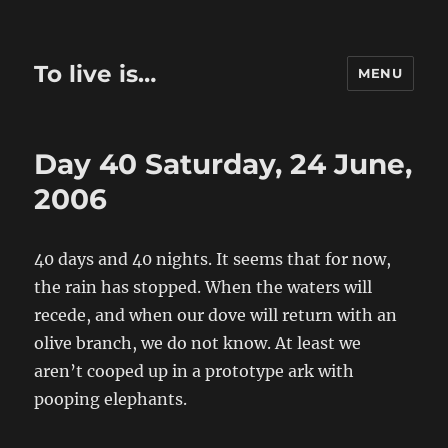
To live is…
MENU
Day 40 Saturday, 24 June,
2006
40 days and 40 nights. It seems that for now,
the rain has stopped. When the waters will
recede, and when our dove will return with an
olive branch, we do not know. At least we
aren’t cooped up in a prototype ark with
pooping elephants.