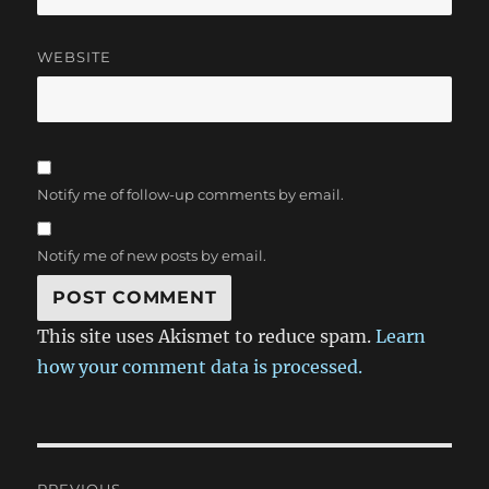
WEBSITE
Notify me of follow-up comments by email.
Notify me of new posts by email.
This site uses Akismet to reduce spam.
Learn
how your comment data is processed.
Post
PREVIOUS