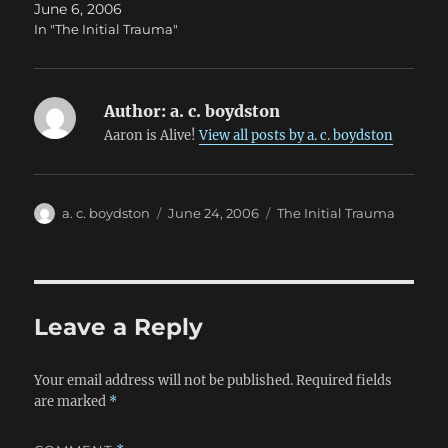
June 6, 2006
In "The Initial Trauma"
Author:
a. c. boydston
Aaron is Alive!
View all posts by a. c. boydston
Author
Posted
Categories
a. c. boydston
June 24, 2006
The Initial Trauma
on
Leave a Reply
Your email address will not be published.
Required fields
are marked
*