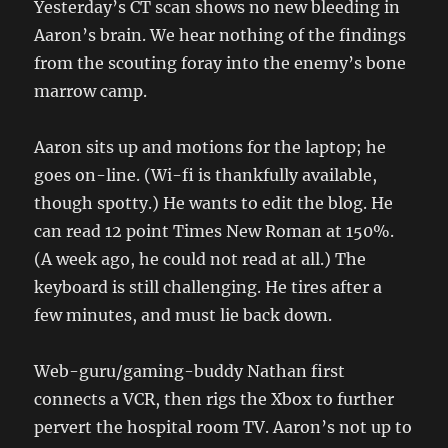
Yesterday’s CT scan shows no new bleeding in
Aaron’s brain. We hear nothing of the findings
from the scouting foray into the enemy’s bone
marrow camp.
Aaron sits up and motions for the laptop; he
goes on-line. (Wi-fi is thankfully available,
though spotty.) He wants to edit the blog. He
can read 12 point Times New Roman at 150%.
(A week ago, he could not read at all.) The
keyboard is still challenging. He tires after a
few minutes, and must lie back down.
Web-guru/gaming-buddy Nathan first
connects a VCR, then rigs the Xbox to further
pervert the hospital room TV. Aaron’s not up to