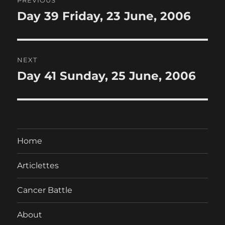
navigation
Day 39 Friday, 23 June, 2006
Previous
post:
NEXT
Day 41 Sunday, 25 June, 2006
Next
post:
Home
Articlettes
Cancer Battle
About