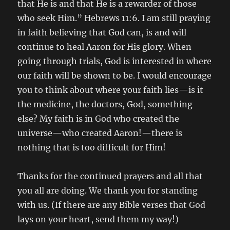
that He is and that He is a rewarder of those
who seek Him.” Hebrews 11:6. I am still praying
in faith believing that God can, is and will
continue to heal Aaron for His glory. When
going through trials, God is interested in where
our faith will be shown to be. I would encourage
you to think about where your faith lies—is it
the medicine, the doctors, God, something
else? My faith is in God who created the
universe—who created Aaron!—there is
nothing that is too difficult for Him!
Thanks for the continued prayers and all that
you all are doing. We thank you for standing
with us. (If there are any Bible verses that God
lays on your heart, send them my way!)