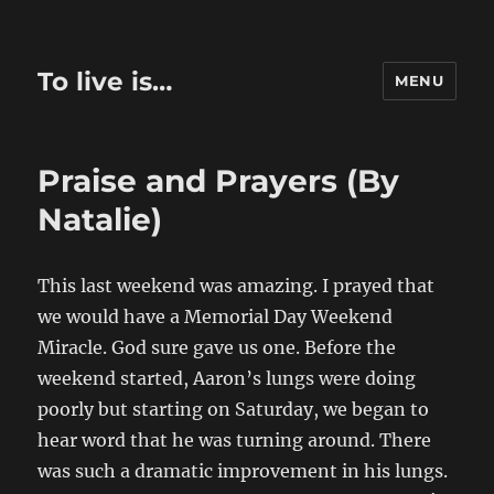
To live is…
MENU
Praise and Prayers (By
Natalie)
This last weekend was amazing. I prayed that
we would have a Memorial Day Weekend
Miracle. God sure gave us one. Before the
weekend started, Aaron’s lungs were doing
poorly but starting on Saturday, we began to
hear word that he was turning around. There
was such a dramatic improvement in his lungs.