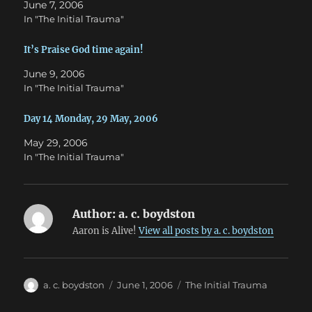
June 7, 2006
n
i
n
n
In "The Initial Trauma"
e
n
w
e
w
w
It’s Praise God time again!
i
w
n
i
d
n
June 9, 2006
o
d
w
o
In "The Initial Trauma"
)
w
)
Day 14 Monday, 29 May, 2006
May 29, 2006
In "The Initial Trauma"
Author:
a. c. boydston
Aaron is Alive!
View all posts by a. c. boydston
Author
Posted
Categories
a. c. boydston
June 1, 2006
The Initial Trauma
on