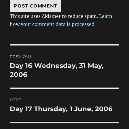
This site uses Akismet to reduce spam.
Learn
how your comment data is processed.
Post
PREVIOUS
navigation
Day 16 Wednesday, 31 May,
Previous
post:
2006
NEXT
Day 17 Thursday, 1 June, 2006
Next
post: