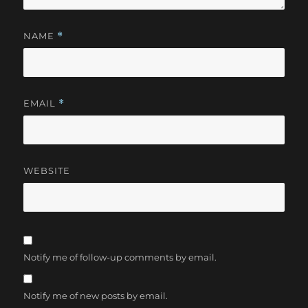
NAME
*
EMAIL
*
WEBSITE
Notify me of follow-up comments by email.
Notify me of new posts by email.