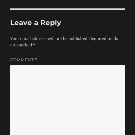
Leave a Reply
Your email address will not be published.
Required fields
are marked
*
COMMENT
*