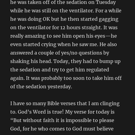
he was taken off of the sedation on Tuesday
while he was still on the ventilator. For a while
he was doing OK but he then started gagging
on the ventilator for 12 hours straight. It was
really amazing to see him open his eyes—he
even started crying when he saw me. He also
answered a couple of yes/no questions by
shaking his head. Today, they had to bump up
the sedation and try to get him regulated
again. It was probably too soon to take him off
of the sedation yesterday.
I have so many Bible verses that I am clinging
to. God’s Word is true! My verse for today is
“But without faith it is impossible to please
God, for he who comes to God must believe