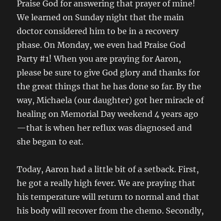
Praise God for answering that prayer of mine!
We learned on Sunday night that the main
doctor considered him to be in a recovery
phase. On Monday, we even had Praise God
Party #1! When you are praying for Aaron,
please be sure to give God glory and thanks for
the great things that he has done so far. By the
way, Michaela (our daughter) got her miracle of
healing on Memorial Day weekend 4 years ago
—that is when her reflux was diagnosed and
she began to eat.
Today, Aaron had a little bit of a setback. First,
he got a really high fever. We are praying that
his temperature will return to normal and that
his body will recover from the chemo. Secondly,