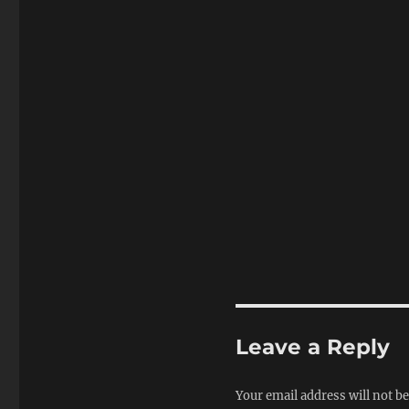
Leave a Reply
Your email address will not be