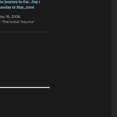
he Journey So Far…Day 1
uesday 16 May, 2006
ay 16, 2006
n "The Initial Trauma"