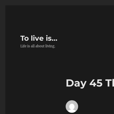
To live is…
Life is all about living.
Day 45 T