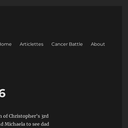
Home
Articlettes
Cancer Battle
About
6
n of Christopher’s 3rd
nd Michaela to see dad