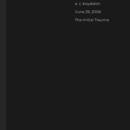
Author
a. c. boydston
Posted
June 29, 2006
on
Categories
The Initial Trauma