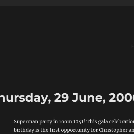
hursday, 29 June, 200
Superman party in room 1041! This gala celebratio
birthday is the first opportunity for Christopher a