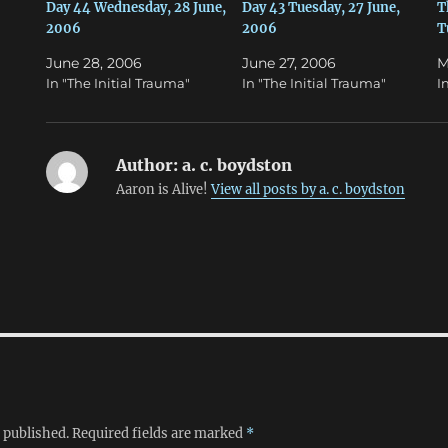
n
e
Day 44 Wednesday, 28 June,
Day 43 Tuesday, 27 June,
T
s
n
2006
2006
T
i
s
n
i
n
n
June 28, 2006
June 27, 2006
M
e
n
w
e
In "The Initial Trauma"
In "The Initial Trauma"
I
w
w
i
w
n
i
d
n
o
d
w
o
Author:
a. c. boydston
)
w
)
Aaron is Alive!
View all posts by a. c. boydston
 published.
Required fields are marked
*