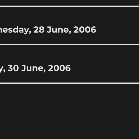
esday, 28 June, 2006
y, 30 June, 2006