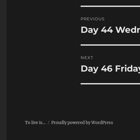
Post
PREVIOUS
navigation
Day 44 Wedn
Previous
post:
NEXT
Day 46 Frida
Next
post:
To live is…
Proudly powered by WordPress