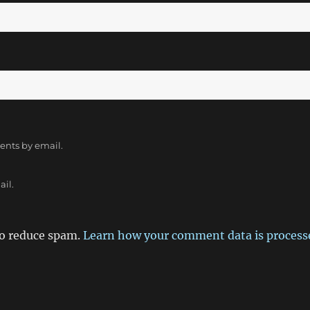
ents by email.
ail.
to reduce spam.
Learn how your comment data is process