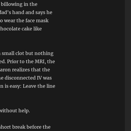
billowing in the
 dad’s hand and says he
to wear the face mask
hocolate cake like
a small clot but nothing
d. Prior to the MRI, the
Aaron realizes that the
he disconnected IV was
n is easy: Leave the line
without help.
short break before the