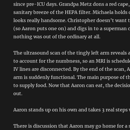
since pre-ICU days. Grandpa Metz dons a red cape, 
sanitary breeze of the HEPA filter. Michaela holds
looks really handsome. Christopher doesn’t want 
(so Aaron puts one on) and digs in to a superman c
nothing was out of the ordinary at all.
The ultrasound scan of the tingly left arm reveals 
to account for the numbness, so an MRI is schedule
IV lines are disconnected. By the end of the scan, 
arm is suddenly functional. The main purpose of t
to supply food. Now that Aaron can eat, the decisio
out.
Aaron stands up on his own and takes 3 real steps 
There is discussion that Aaron may go home for a 