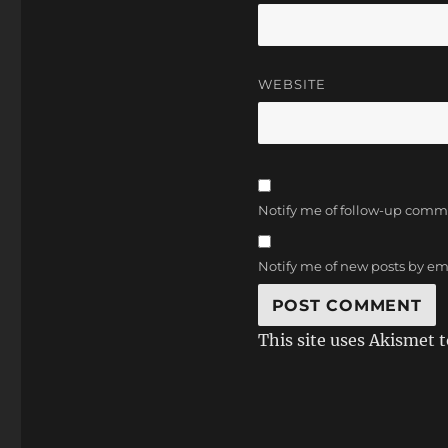
WEBSITE
Notify me of follow-up comm
Notify me of new posts by em
This site uses Akismet 