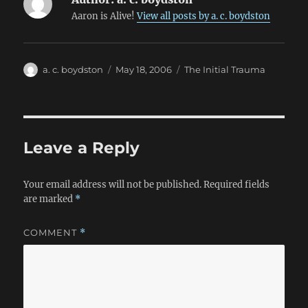
Aaron is Alive!
View all posts by a. c. boydston
Author
Posted
Categories
a. c. boydston
May 18, 2006
The Initial Trauma
on
Leave a Reply
Your email address will not be published.
Required fields
are marked
*
COMMENT
*