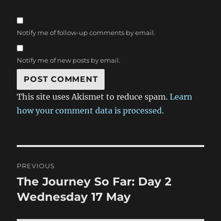
Notify me of follow-up comments by email.
Notify me of new posts by email.
This site uses Akismet to reduce spam.
Learn
how your comment data is processed.
Post
PREVIOUS
navigation
The Journey So Far: Day 2
Previous
post:
Wednesday 17 May