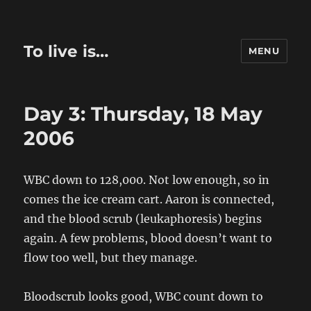
To live is…
MENU
Day 3: Thursday, 18 May
2006
WBC down to 128,000. Not low enough, so in
comes the ice cream cart. Aaron is connected,
and the blood scrub (leukaphoresis) begins
again. A few problems, blood doesn’t want to
flow too well, but they manage.
Bloodscrub looks good, WBC count down to