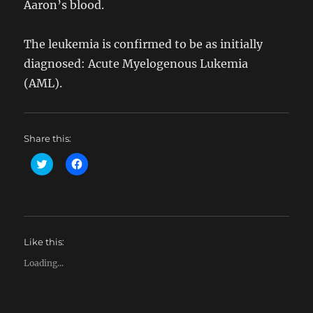
Aaron’s blood.
The leukemia is confirmed to be as initially
diagnosed: Acute Myelogenous Lukemia
(AML).
Share this:
C
C
l
l
i
i
c
c
k
k
t
t
o
o
s
s
h
h
Like this:
a
a
r
r
e
e
Loading...
o
o
n
n
T
F
w
a
i
c