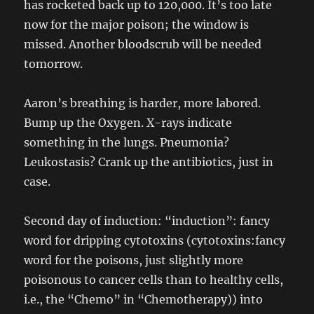
has rocketed back up to 120,000. It’s too late
now for the major poison; the window is
missed. Another bloodscrub will be needed
tomorrow.
Aaron’s breathing is harder, more labored.
Bump up the Oxygen. X-rays indicate
something in the lungs. Pneumonia?
Leukostasis? Crank up the antibiotics, just in
case.
Second day of induction: “induction”: fancy
word for dripping cytotoxins (cytotoxins:fancy
word for the poisons, just slightly more
poisonous to cancer cells than to healthy cells,
i.e., the “Chemo” in “Chemotherapy)) into