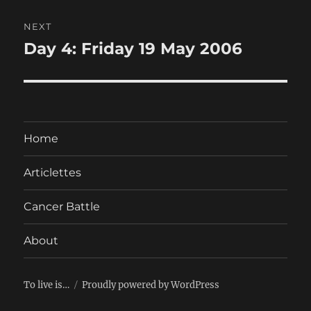
NEXT
Day 4: Friday 19 May 2006
Next
post:
Home
Articlettes
Cancer Battle
About
To live is…
Proudly powered by WordPress