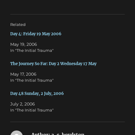
t
e
t
b
e
o
r
o
(
k
O
(
Related
p
O
e
p
n
e
Day 4: Friday 19 May 2006
s
n
i
s
May 19, 2006
n
i
n
n
In "The Initial Trauma"
e
n
w
e
w
w
The Journey So Far: Day 2 Wednesday 17 May
i
w
n
i
d
n
May 17, 2006
o
d
w
o
In "The Initial Trauma"
)
w
)
Day 48 Sunday, 2 July, 2006
July 2, 2006
In "The Initial Trauma"
Author:
a. c. boydston