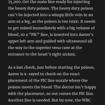
75,000. Get the main line ready for injecting
the heavy duty poison. The heavy duty poison
can’t be injected into a wimpy little vein in an
arm or a leg, as the poison is too toxic. It needs
to get mixed immediately with a big volume of
blood, so a “PIC” line, is inserted into Aaron’s
upper left arm and guided with ultrasound all
the way to the superior vena cave at the
entrance to the heart’s right atrium.
As a last check, just before starting the poison,
Aaron is x-rayed to check on the exact
placement of the PIC line nozzle where the
poison meets the blood. The doctor isn’t happy
with the placement, so out comes the PIC line.
Another line is needed. But by now, the WBC