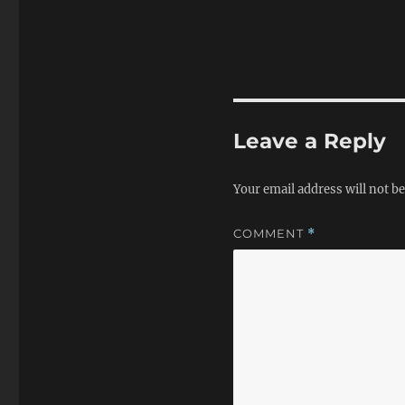
Leave a Reply
Your email address will not be
COMMENT
*