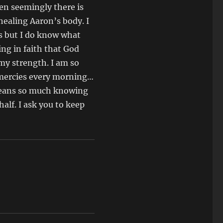
hen seemingly there is
 healing Aaron’s body. I
is but I do know what
ying in faith that God
 my strength. I am so
w mercies every morning…
t means so much knowing
alf. I ask you to keep