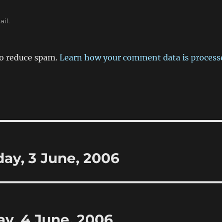
ail.
to reduce spam.
Learn how your comment data is process
day, 3 June, 2006
y, 4 June, 2006