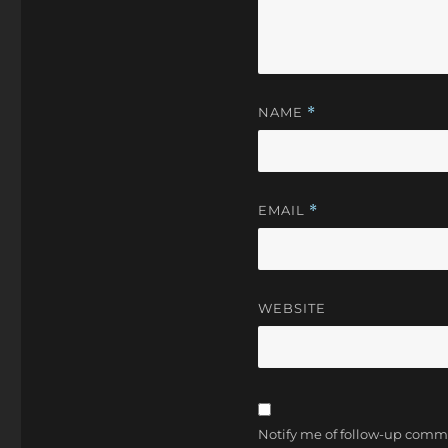
NAME
*
EMAIL
*
WEBSITE
Notify me of follow-up comm