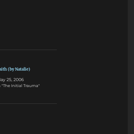
aith (by Natalie)
ay 25, 2006
n "The Initial Trauma"