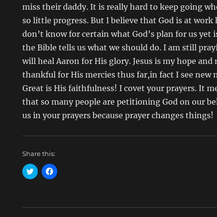
miss their daddy. It is really hard to keep going w
so little progress. But I believe that God is at work
don’t know for certain what God’s plan for us yet 
the Bible tells us what we should do. I am still pra
will heal Aaron for His glory. Jesus is my hope and
thankful for His mercies thus far,in fact I see ne
Great is His faithfulness! I covet your prayers. I
that so many people are petitioning God on our beh
us in your prayers because prayer changes things!
Share this:
C
C
l
l
i
i
c
c
k
k
t
t
o
o
s
s