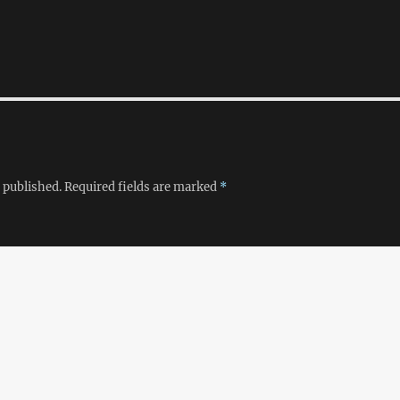
 published.
Required fields are marked
*