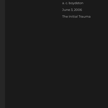
Author
a. c. boydston
Posted
June 3, 2006
on
Categories
The Initial Trauma