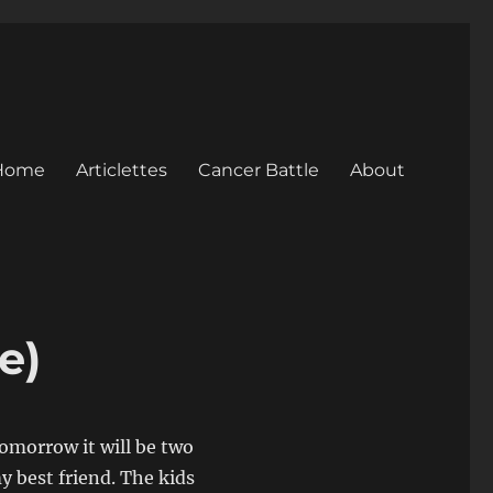
Home
Articlettes
Cancer Battle
About
e)
 Tomorrow it will be two
y best friend. The kids