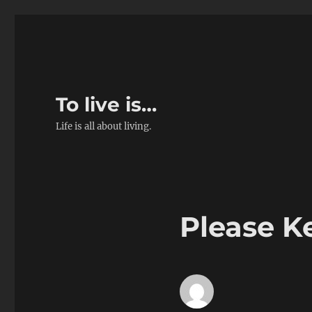
To live is…
Life is all about living.
Please Ke