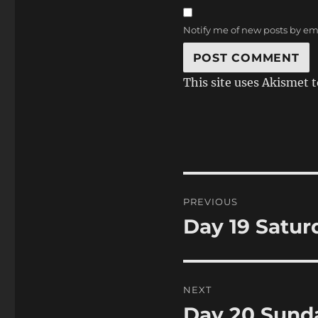
Notify me of new posts by em
This site uses Akismet 
Post
PREVIOUS
navigation
Day 19 Satur
Previous
post:
NEXT
Day 20 Sunda
Next