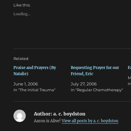
h
h
Like this:
a
a
r
r
e
e
Loading...
o
o
n
n
T
F
w
a
i
c
t
e
t
b
e
o
r
o
(
k
O
(
Related
p
O
e
p
n
e
Praise and Prayers (By
Requesting Prayer for our
F
s
n
Natalie)
Friend, Eric
i
s
M
n
i
n
n
June 1, 2006
July 27, 2006
I
e
n
w
e
In "The Initial Trauma"
In "Regular Chemotherapy"
w
w
i
w
n
i
d
n
o
d
w
o
Author:
a. c. boydston
)
w
)
Aaron is Alive!
View all posts by a. c. boydston