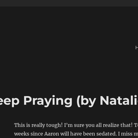
ep Praying (by Natali
This is really tough! I’m sure you all realize that!
weeks since Aaron will have been sedated. I miss m