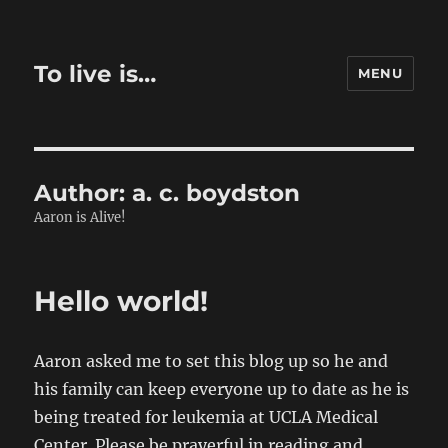
To live is…
MENU
Author:
a. c. boydston
Aaron is Alive!
Hello world!
Aaron asked me to set this blog up so he and
his family can keep everyone up to date as he is
being treated for leukemia at UCLA Medical
Center. Please be prayerful in reading and