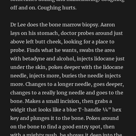
off and on. Coughing hurts.
Dr Lee does the bone marrow biopsy. Aaron
lays on his stomach, doctor probes around just
above left butt cheek, looking for a place to
probe. Finds what he wants, swabs the area
with betadyne and alcohol, injects lidocane just
under the skin, pokes deeper with the lidocane
needle, injects more, buries the needle injects
more. Changes to a longer needle, goes deeper,
changes to a really long needle and goes to the
bone. Makes a small incision, then grabs a
widgit that looks like a blue T-handle ¼” hex
key and plunges it to the bone. Pokes around
on the bone to find a good entry spot, then
with a mighty push, he shoves it deep into the