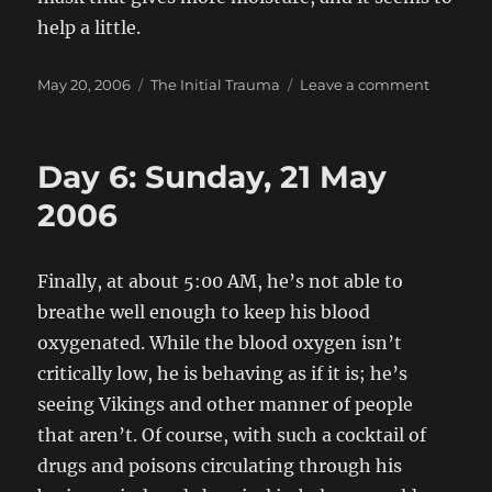
help a little.
Posted
Categories
on
May 20, 2006
The Initial Trauma
Leave a comment
on
Day
5:
Saturday
Day 6: Sunday, 21 May
20
May
2006
2006
Finally, at about 5:00 AM, he’s not able to
breathe well enough to keep his blood
oxygenated. While the blood oxygen isn’t
critically low, he is behaving as if it is; he’s
seeing Vikings and other manner of people
that aren’t. Of course, with such a cocktail of
drugs and poisons circulating through his