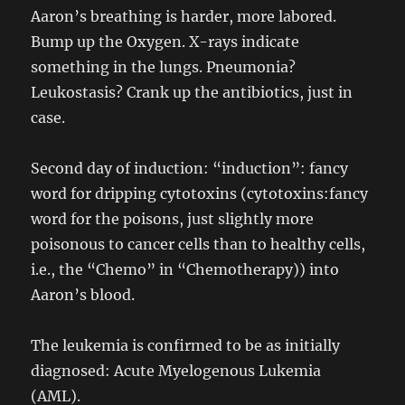
Aaron’s breathing is harder, more labored.
Bump up the Oxygen. X-rays indicate
something in the lungs. Pneumonia?
Leukostasis? Crank up the antibiotics, just in
case.
Second day of induction: “induction”: fancy
word for dripping cytotoxins (cytotoxins:fancy
word for the poisons, just slightly more
poisonous to cancer cells than to healthy cells,
i.e., the “Chemo” in “Chemotherapy)) into
Aaron’s blood.
The leukemia is confirmed to be as initially
diagnosed: Acute Myelogenous Lukemia
(AML).