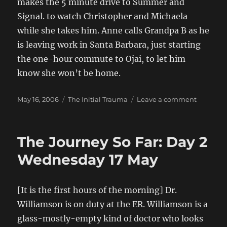
makes the 5 minute drive to Summer and
Signal. to watch Christopher and Michaela
while she takes him. Anne calls Grandpa B as he
is leaving work in Santa Barbara, just starting
the one-hour commute to Ojai, to let him
know she won’t be home.
Posted
Categories
on
May 16, 2006
The Initial Trauma
Leave a comment
on
The
Journey
So
The Journey So Far: Day 2
Far…
Day
Wednesday 17 May
1
Tuesday
16
[It is the first hours of the morning] Dr.
May,
Williamson is on duty at the ER. Williamson is a
2006
glass-mostly-empty kind of doctor who looks