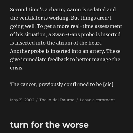
Second time’s a charm; Aaron is sedated and
the ventilator is working. But things aren’t
going well. To get a more real-time assessment
of his situation, a Swan-Gans probe is inserted
is inserted into the atrium of the heart.
Another probe is inserted into an artery. These
give immediate feedback to better manage the
crisis.
The cancer, previously confirmed to be [sic]
Posted
Categories
on
May 21, 2006
The Initial Trauma
Leave a comment
on
Day
6:
Sunday,
turn for the worse
21
May