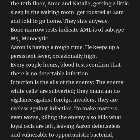
the 10th floor, Anne and Natalie, getting a little
sleep in the waiting room, get rousted at 2am
and told to go home. They stay anyway.
Bone marrow tests indicate AML is of subtype
M5, Monocytic.
Aaron is having a rough time. He keeps up a
persistent fever, occasionally high.
Every couple hours, blood tests confirm that
there is no detectable infection.
Infection is the ally of the enemy: The enemy
white cells’ are subverted; they maintain no
vigilance against foreign invaders; they are
useless against infection. To make matters
even worse, killing the enemy also kills what
loyal cells are left, leaving Aaron defenseless
and vulnerable to opportunistic bacterial,