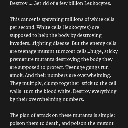
Destroy…..Get rid of a few billion Leukocytes.
This cancer is spawning millions of white cells
per second. White cells (leukocytes) are
supposed to help the body by destroying
invaders…fighting disease. But the enemy cells
are teenage mutant turncoat cells…huge, sticky
premature mutants destroying the body they
are supposed to protect. Teenage gangs run
amok. And their numbers are overwhelming.
They multiply, clump together, stick to the cell
walls, turn the blood white. Destroy everything
by their overwhelming numbers.
The plan of attack on these mutants is simple:
poison them to death, and poison the mutant