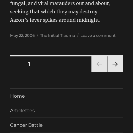
fungal, and viral marauders out and about,
seeking that which they may destroy.
Aaron’s fever spikes around midnight.
Posted
Categories
on
May 22, 2006
The Initial Trauma
Leave a comment
on
Day
7:
Monday,
22
Posts
PAGE
1
May
2006
NEXT
pagination
PAG
E
Home
Articlettes
Cancer Battle