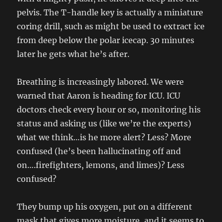
pelvis. The T-handle key is actually a miniature
coring drill, such as might be used to extract ice
from deep below the polar icecap. 30 minutes
later he gets what he’s after.
Breathing is increasingly labored. We were
warned that Aaron is heading for ICU. ICU
doctors check every hour or so, monitoring his
status and asking us (like we’re the experts)
what we think…is he more alert? Less? More
confused (he’s been hallucinating off and
on….firefighters, lemons, and limes)? Less
confused?
They bump up his oxygen, put on a different
mask that gives more moisture, and it seems to