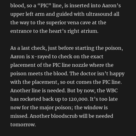
blood, so a “PIC” line, is inserted into Aaron’s
upper left arm and guided with ultrasound all
the way to the superior vena cave at the
entrance to the heart’s right atrium.
As a last check, just before starting the poison,
Aaron is x-rayed to check on the exact
placement of the PIC line nozzle where the
poison meets the blood. The doctor isn’t happy
with the placement, so out comes the PIC line.
Another line is needed. But by now, the WBC
has rocketed back up to 120,000. It’s too late
now for the major poison; the window is
missed. Another bloodscrub will be needed
tomorrow.