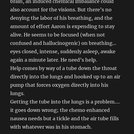
brain, an induced chemical imbalance could
also account for the visions. But there’s no
denying the labor of his breathing, and the
amount of effort Aaron is expending to stay
alive. He seems to be focused (when not
confused and hallucinogenic) on breathing…
eyes closed, intense, suddenly asleep, awake
again a minute later. He need’s help.
Help comes by way of a tube down the throat
directly into the lungs and hooked up to an air
pump that forces oxygen directly into his
lungs.
Getting the tube into the lungs is a problem….
it goes down wrong; the chemo enhanced
nausea needs but a tickle and the air tube fills
with whatever was in his stomach.