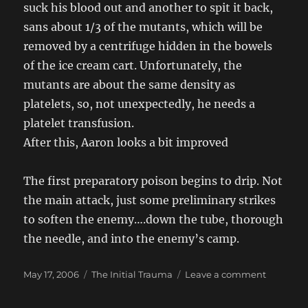
suck his blood out and another to spit it back,
sans about 1/3 of the mutants, which will be
removed by a centrifuge hidden in the bowels
of the ice cream cart. Unfortunately, the
mutants are about the same density as
platelets, so, not unexpectedly, he needs a
platelet transfusion.
After this, Aaron looks a bit improved
The first preparatory poison begins to drip. Not
the main attack, just some preliminary strikes
to soften the enemy….down the tube, thorough
the needle, and into the enemy’s camp.
Posted
Categories
on
May 17, 2006
The Initial Trauma
Leave a comment
on
The
Journey