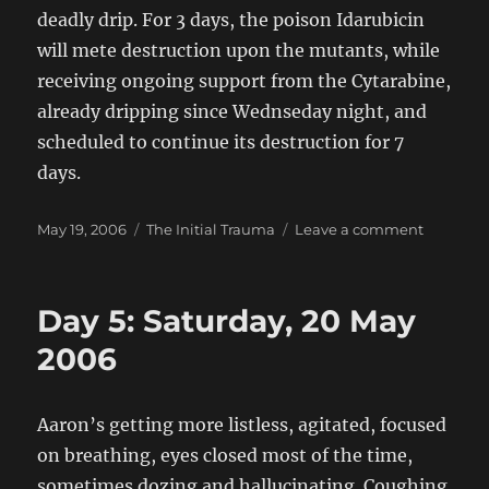
deadly drip. For 3 days, the poison Idarubicin
will mete destruction upon the mutants, while
receiving ongoing support from the Cytarabine,
already dripping since Wednseday night, and
scheduled to continue its destruction for 7
days.
Posted
Categories
on
May 19, 2006
The Initial Trauma
Leave a comment
on
Day
4:
Friday
Day 5: Saturday, 20 May
19
May
2006
2006
Aaron’s getting more listless, agitated, focused
on breathing, eyes closed most of the time,
sometimes dozing and hallucinating. Coughing