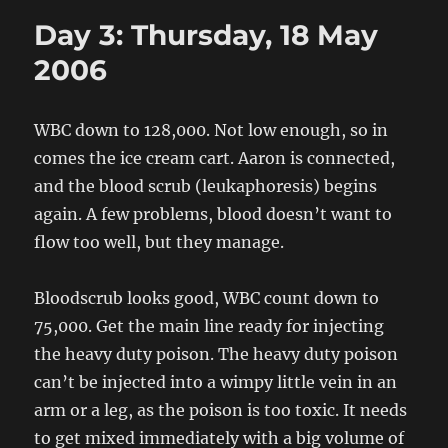
So
Day 3: Thursday, 18 May
Far:
Day
2006
2
Wednesd
17
WBC down to 128,000. Not low enough, so in
May
comes the ice cream cart. Aaron is connected,
and the blood scrub (leukaphoresis) begins
again. A few problems, blood doesn’t want to
flow too well, but they manage.
Bloodscrub looks good, WBC count down to
75,000. Get the main line ready for injecting
the heavy duty poison. The heavy duty poison
can’t be injected into a wimpy little vein in an
arm or a leg, as the poison is too toxic. It needs
to get mixed immediately with a big volume of