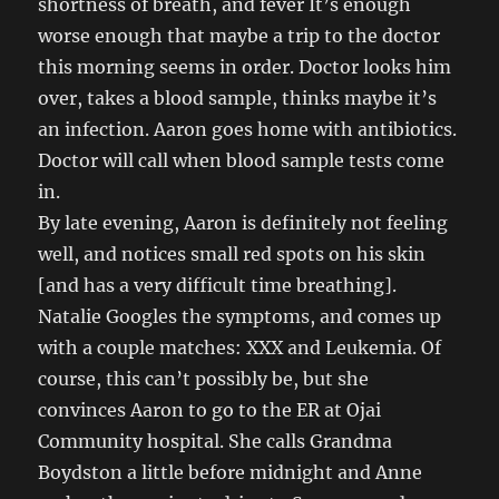
shortness of breath, and fever It’s enough
worse enough that maybe a trip to the doctor
this morning seems in order. Doctor looks him
over, takes a blood sample, thinks maybe it’s
an infection. Aaron goes home with antibiotics.
Doctor will call when blood sample tests come
in.
By late evening, Aaron is definitely not feeling
well, and notices small red spots on his skin
[and has a very difficult time breathing].
Natalie Googles the symptoms, and comes up
with a couple matches: XXX and Leukemia. Of
course, this can’t possibly be, but she
convinces Aaron to go to the ER at Ojai
Community hospital. She calls Grandma
Boydston a little before midnight and Anne