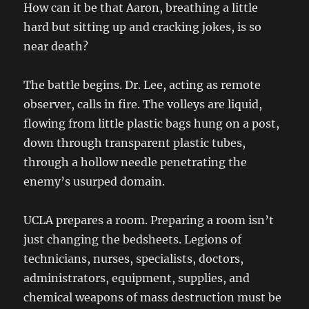
How can it be that Aaron, breathing a little
hard but sitting up and cracking jokes, is so
near death?
The battle begins. Dr. Lee, acting as remote
observer, calls in fire. The volleys are liquid,
flowing from little plastic bags hung on a post,
down through transparent plastic tubes,
through a hollow needle penetrating the
enemy’s usurped domain.
UCLA prepares a room. Preparing a room isn’t
just changing the bedsheets. Legions of
technicians, nurses, specialists, doctors,
administrators, equipment, supplies, and
chemical weapons of mass destruction must be