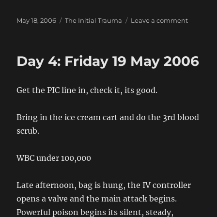
Posted
Categories
on
May 18, 2006
The Initial Trauma
Leave a comment
on
Day
3:
Thursday
Day 4: Friday 19 May 2006
18
May
2006
Get the PIC line in, check it, its good.
Bring in the ice cream cart and do the 3rd blood
scrub.
WBC under 100,000
Late afternoon, bag is hung, the IV controller
opens a valve and the main attack begins.
Powerful poison begins its silent, steady,