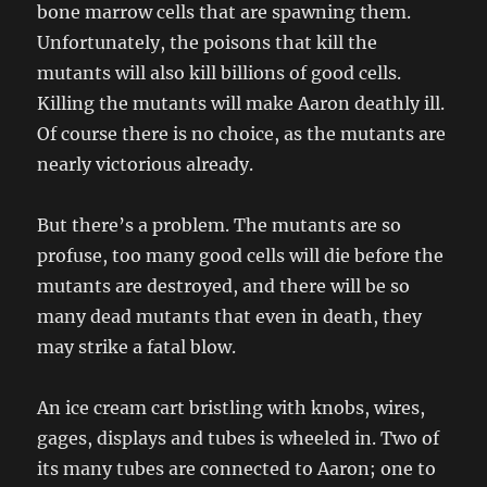
bone marrow cells that are spawning them.
Unfortunately, the poisons that kill the
mutants will also kill billions of good cells.
Killing the mutants will make Aaron deathly ill.
Of course there is no choice, as the mutants are
nearly victorious already.
But there’s a problem. The mutants are so
profuse, too many good cells will die before the
mutants are destroyed, and there will be so
many dead mutants that even in death, they
may strike a fatal blow.
An ice cream cart bristling with knobs, wires,
gages, displays and tubes is wheeled in. Two of
its many tubes are connected to Aaron; one to