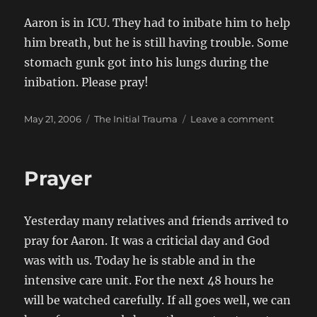
2006
Aaron is in ICU. They had to inibate him to help
him breath, but he is still having trouble. Some
stomach gunk got into his lungs during the
inibation. Please pray!
Posted
Categories
on
May 21, 2006
The Initial Trauma
Leave a comment
on
turn
for
the
Prayer
worse
Yesterday many relatives and friends arrived to
pray for Aaron. It was a criticial day and God
was with us. Today he is stable and in the
intensive care unit. For the next 48 hours he
will be watched carefully. If all goes well, we can