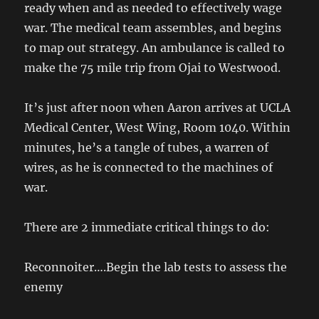
ready when and as needed to effectively wage
war. The medical team assembles, and begins
to map out strategy. An ambulance is called to
make the 75 mile trip from Ojai to Westwood.
It’s just after noon when Aaron arrives at UCLA
Medical Center, West Wing, Room 1040. Within
minutes, he’s a tangle of tubes, a warren of
wires, as he is connected to the machines of
war.
There are 2 immediate critical things to do:
Reconnoiter….Begin the lab tests to assess the
enemy