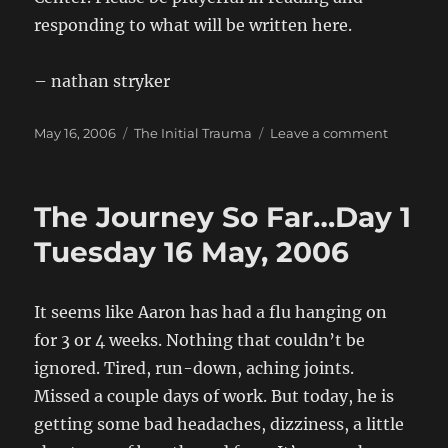
responding to what will be written here.
– nathan stryker
Posted
Categories
on
May 16, 2006
The Initial Trauma
Leave a comment
on
Hello
world!
The Journey So Far…Day 1
Tuesday 16 May, 2006
It seems like Aaron has had a flu hanging on
for 3 or 4 weeks. Nothing that couldn’t be
ignored. Tired, run-down, aching joints.
Missed a couple days of work. But today, he is
getting some bad headaches, dizziness, a little