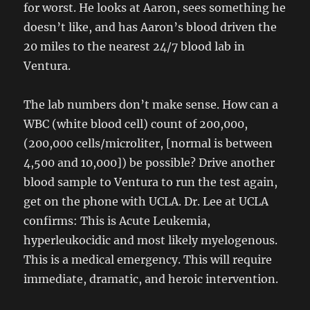
for worst. He looks at Aaron, sees something he
doesn’t like, and has Aaron’s blood driven the
20 miles to the nearest 24/7 blood lab in
Ventura.
The lab numbers don’t make sense. How can a
WBC (white blood cell) count of 200,000,
(200,000 cells/microliter, [normal is between
4,500 and 10,000]) be possible? Drive another
blood sample to Ventura to run the test again,
get on the phone with UCLA. Dr. Lee at UCLA
confirms: This is Acute Leukemia,
hyperleukocidic and most likely myelogenous.
This is a medical emergency. This will require
immediate, dramatic, and heroic intervention.