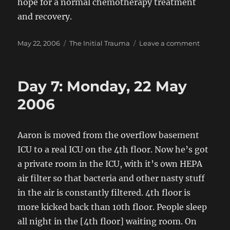
hope for a normal chemotherapy treatment
and recovery.
Posted
Categories
on
May 22, 2006
The Initial Trauma
Leave a comment
on
Prayer
Day 7: Monday, 22 May
2006
Aaron is moved from the overflow basement
ICU to a real ICU on the 4th floor. Now he’s got
a private room in the ICU, with it’s own HEPA
air filter so that bacteria and other nasty stuff
in the air is constantly filtered. 4th floor is
more kicked back than 10th floor. People sleep
all night in the [4th floor] waiting room. On