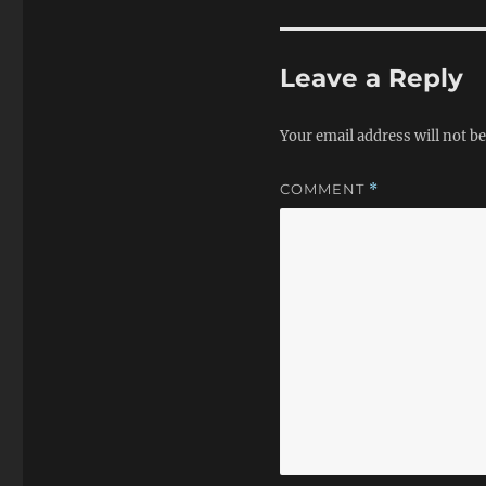
Leave a Reply
Your email address will not be
COMMENT
*