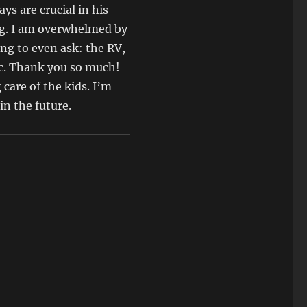
ys are crucial in his
ng. I am overwhelmed by
ng to even ask: the RV,
etc. Thank you so much!
 care of the kids. I’m
in the future.