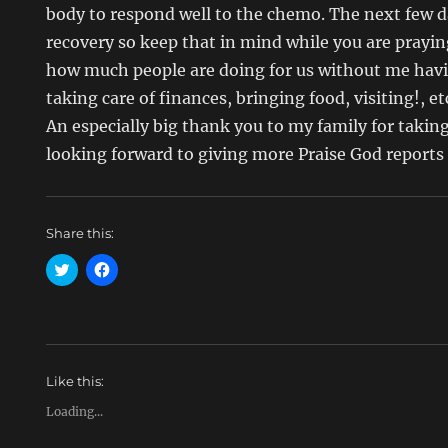
body to respond well to the chemo. The next few da
recovery so keep that in mind while you are prayi
how much people are doing for us without me havi
taking care of finances, bringing food, visiting!, 
An especially big thank you to my family for taking
looking forward to giving more Praise God reports 
Share this:
C
C
l
l
i
i
c
c
k
k
t
t
o
o
s
s
h
h
Like this:
a
a
r
r
e
e
Loading...
o
o
n
n