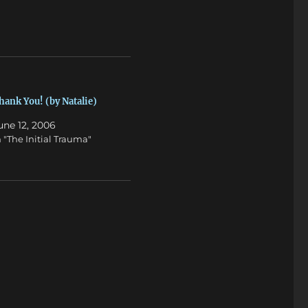
hank You! (by Natalie)
une 12, 2006
n "The Initial Trauma"