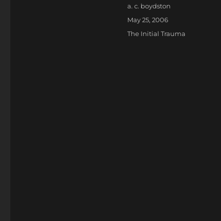
Author
a. c. boydston
Posted
May 25, 2006
on
Categories
The Initial Trauma