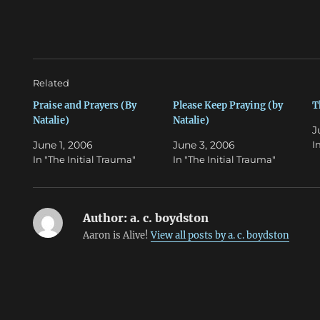
T
F
w
a
i
c
t
e
t
b
e
o
r
o
(
k
O
(
Related
p
O
e
p
n
e
Praise and Prayers (By
Please Keep Praying (by
T
s
n
Natalie)
Natalie)
i
s
J
n
i
n
n
June 1, 2006
June 3, 2006
I
e
n
w
e
In "The Initial Trauma"
In "The Initial Trauma"
w
w
i
w
n
i
d
n
o
d
w
o
Author:
a. c. boydston
)
w
)
Aaron is Alive!
View all posts by a. c. boydston