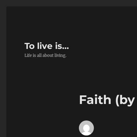
To live is…
Life is all about living.
Faith (by