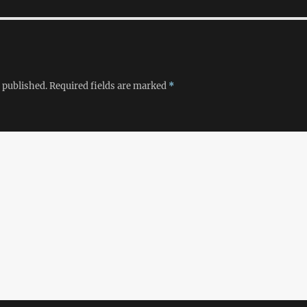
 published.
Required fields are marked
*