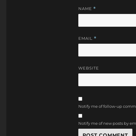
NAME
*
EMAIL
*
WEBSITE
Notify me of follow-up comm
Notify me of new posts by em