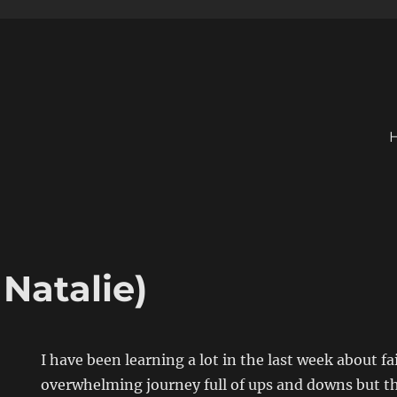
 Natalie)
I have been learning a lot in the last week about fa
overwhelming journey full of ups and downs but thr