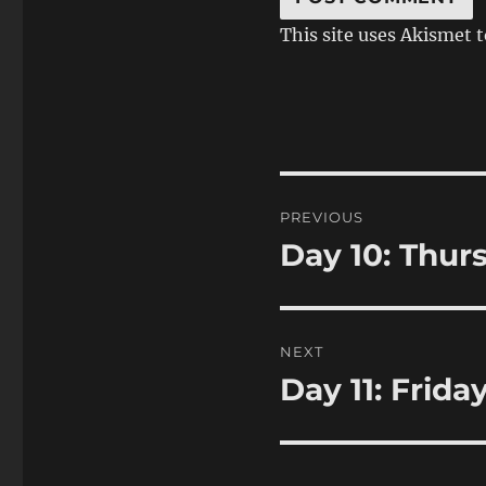
This site uses Akismet 
Post
PREVIOUS
navigation
Day 10: Thur
Previous
post:
NEXT
Day 11: Frida
Next
post: