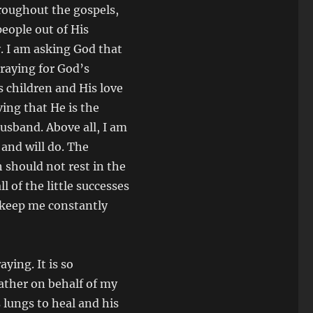
hroughout the gospels,
eople out of His
y. I am asking God that
raying for God’s
 children and His love
ving that He is the
usband. Above all, I am
 and will do. The
h should not rest in the
 of the little successes
l keep me constantly
ying. It is so
ather on behalf of my
s lungs to heal and his