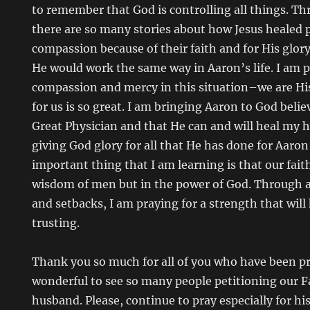
to remember that God is controlling all things. T
there are so many stories about how Jesus healed p
compassion because of their faith and for His glor
He would work the same way in Aaron’s life. I am p
compassion and mercy in this situation–we are His
for us is so great. I am bringing Aaron to God belie
Great Physician and that He can and will heal my h
giving God glory for all that He has done for Aaron
important thing that I am learning is that our fait
wisdom of men but in the power of God. Through all
and setbacks, I am praying for a strength that wil
trusting.
Thank you so much for all of you who have been pra
wonderful to see so many people petitioning our F
husband. Please, continue to pray especially for hi