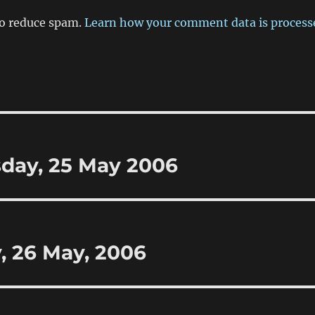
to reduce spam.
Learn how your comment data is process
sday, 25 May 2006
y, 26 May, 2006