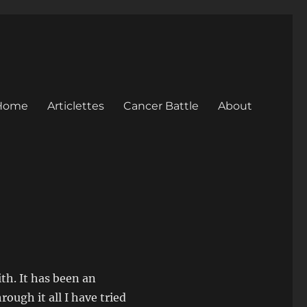
Home
Articlettes
Cancer Battle
About
ith. It has been an
ough it all I have tried