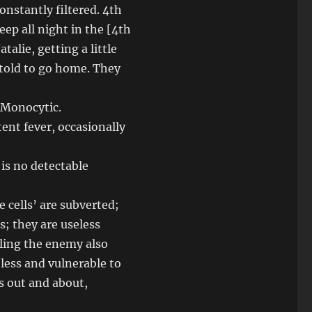
constantly filtered. 4th
eep all night in the [4th
alie, getting a little
 told to go home. They
 Monocytic.
ent fever, occasionally
 is no detectable
 cells’ are subverted;
s; they are useless
lling the enemy also
seless and vulnerable to
rs out and about,