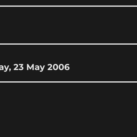
ay, 23 May 2006