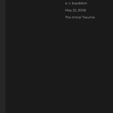
Author
a. c. boydston
Posted
May 22, 2006
on
Categories
The Initial Trauma