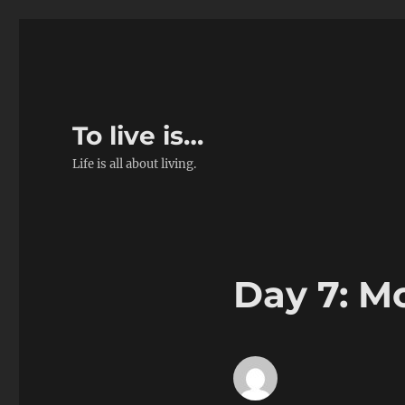
To live is…
Life is all about living.
Day 7: M