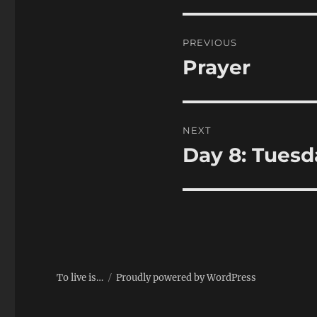
Post
PREVIOUS
navigation
Prayer
Previous
post:
NEXT
Day 8: Tuesd
Next
post:
To live is…
Proudly powered by WordPress