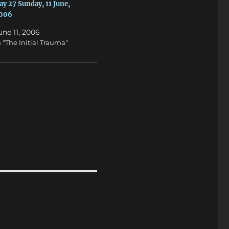
ay 27 Sunday, 11 June,
006
une 11, 2006
n "The Initial Trauma"