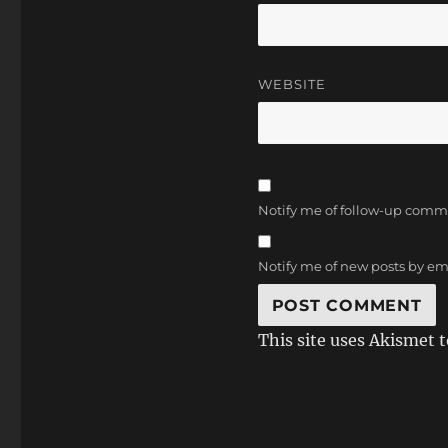
WEBSITE
Notify me of follow-up comm
Notify me of new posts by em
This site uses Akismet 