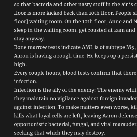
so that bacteria and other nasty stuff in the air is 
floor is more kicked back than 10th floor. People sl
floor] waiting room. On the 10th floor, Anne and Nat
sleep in the waiting room, get rousted at 2am and
stay anyway.
Bone marrow tests indicate AML is of subtype M5,
Aaron is having a rough time. He keeps up a persist
high.
Every couple hours, blood tests confirm that there
infection.
Infection is the ally of the enemy: The enemy white
they maintain no vigilance against foreign invader
against infection. To make matters even worse, ki
kills what loyal cells are left, leaving Aaron defen
opportunistic bacterial, fungal, and viral maraude
seeking that which they may destroy.