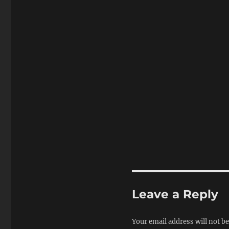
Leave a Reply
Your email address will not be