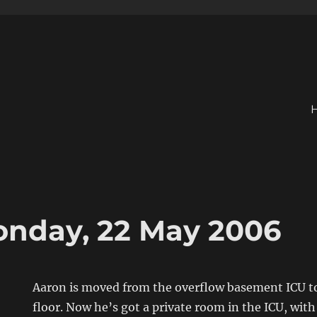
onday, 22 May 2006
Aaron is moved from the overflow basement ICU to
floor. Now he’s got a private room in the ICU, with 