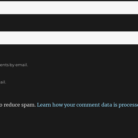
ents by email.
ail.
to reduce spam.
Learn how your comment data is process