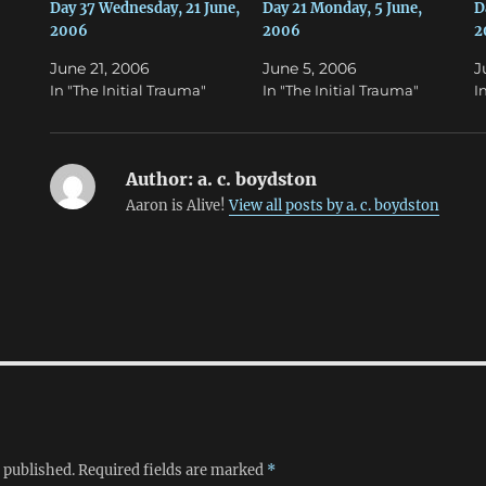
n
e
Day 37 Wednesday, 21 June,
Day 21 Monday, 5 June,
D
s
n
2006
2006
2
i
s
n
i
n
n
June 21, 2006
June 5, 2006
J
e
n
w
e
In "The Initial Trauma"
In "The Initial Trauma"
I
w
w
i
w
n
i
d
n
o
d
w
o
Author:
a. c. boydston
)
w
)
Aaron is Alive!
View all posts by a. c. boydston
 published.
Required fields are marked
*