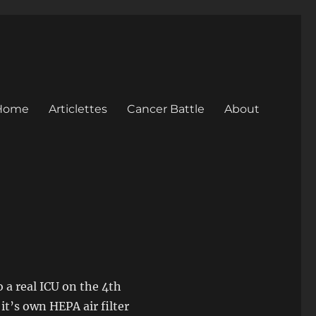
Home
Articlettes
Cancer Battle
About
 a real ICU on the 4th
it’s own HEPA air filter