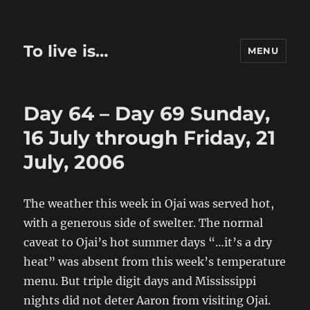
To live is…
MENU
Day 64 – Day 69 Sunday,
16 July through Friday, 21
July, 2006
The weather this week in Ojai was served hot,
with a generous side of swelter. The normal
caveat to Ojai’s hot summer days “…it’s a dry
heat” was absent from this week’s temperature
menu. But triple digit days and Mississippi
nights did not deter Aaron from visiting Ojai.