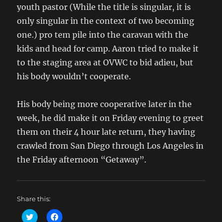
youth pastor (While the title is singular, it is
only singular in the context of two becoming
one.) pro tem pile into the caravan with the
kids and head for camp. Aaron tried to make it
to the staging area at OVWC to bid adieu, but
his body wouldn’t cooperate.
His body being more cooperative later in the
week, he did make it on Friday evening to greet
them on their 4 hour late return, they having
crawled from San Diego through Los Angeles in
the Friday afternoon “Getaway”.
Share this:
C
C