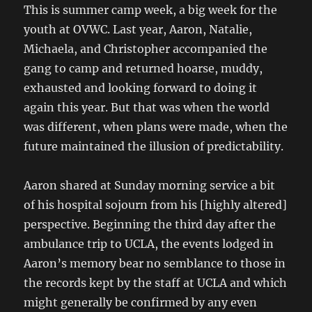
This is summer camp week, a big week for the
youth at OVWC. Last year, Aaron, Natalie,
Michaela, and Christopher accompanied the
gang to camp and returned hoarse, muddy,
exhausted and looking forward to doing it
again this year. But that was when the world
was different, when plans were made, when the
future maintained the illusion of predictability.
Aaron shared at Sunday morning service a bit
of his hospital sojourn from his [highly altered]
perspective. Beginning the third day after the
ambulance trip to UCLA, the events lodged in
Aaron’s memory bear no semblance to those in
the records kept by the staff at UCLA and which
might generally be confirmed by any even