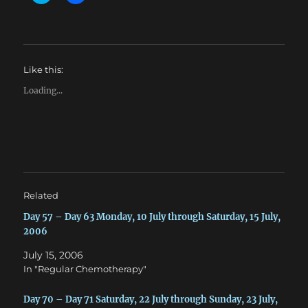
l
l
i
i
c
c
k
k
t
t
o
o
s
s
h
h
Like this:
a
a
r
r
e
e
Loading...
o
o
n
n
T
F
w
a
i
c
t
e
t
b
e
o
r
o
(
k
O
(
Related
p
O
e
p
n
e
Day 57 – Day 63 Monday, 10 July through Saturday, 15 July,
s
n
2006
i
s
n
i
n
n
July 15, 2006
e
n
w
e
In "Regular Chemotherapy"
w
w
i
w
n
i
Day 70 – Day 71 Saturday, 22 July through Sunday, 23 July,
d
n