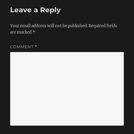
Leave a Reply
Your email address will not be published.
Required fields
are marked
*
COMMENT
*