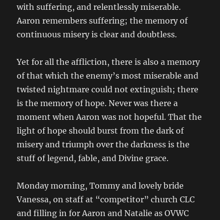
with suffering, and relentlessly miserable.
Aaron remembers suffering; the memory of
continuous misery is clear and doubtless.
Yet for all the affliction, there is also a memory
of that which the enemy’s most miserable and
twisted nightmare could not extinguish; there
is the memory of hope. Never was there a
moment when Aaron was not hopeful. That the
light of hope should burst from the dark of
misery and triumph over the darkness is the
stuff of legend, fable, and Divine grace.
Monday morning, Tommy and lovely bride
Vanessa, on staff at “competitor” church CLC
and filling in for Aaron and Natalie as OVWC