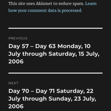
This site uses Akismet to reduce spam.
Learn
how your comment data is processed.
Post
PREVIOUS
navigation
Day 57 – Day 63 Monday, 10
Previous
post:
July through Saturday, 15 July,
2006
NEXT
Day 70 – Day 71 Saturday, 22
Next
post:
July through Sunday, 23 July,
2006