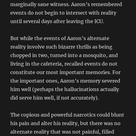
marginally sane witness. Aaron’s remembered
events do not begin to intersect with reality
until several days after leaving the ICU.
But while the events of Aaron’s alternate
reality involve such bizarre thrills as being
chopped in two, turned into a mosquito, and
living in the cafeteria, recalled events do not
constitute our most important memories. For
the important ones, Aaron’s memory severed
him well (perhaps the hallucinations actually
did serve him well, if not accurately).
The copious and powerful narcotics could blunt
his pain and alter his reality, but there was no
alternate reality that was not painful, filled