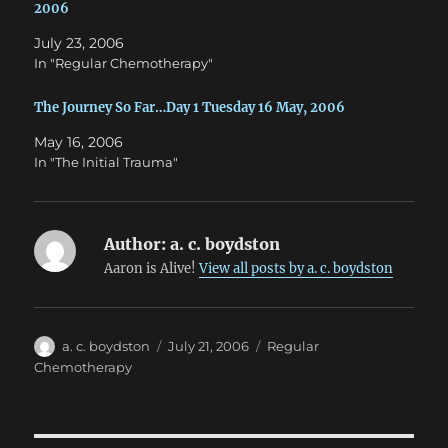
o
d
2006
w
o
)
w
July 23, 2006
)
In "Regular Chemotherapy"
The Journey So Far…Day 1 Tuesday 16 May, 2006
May 16, 2006
In "The Initial Trauma"
Author:
a. c. boydston
Aaron is Alive!
View all posts by a. c. boydston
Author
Posted
Categories
a. c. boydston
July 21, 2006
Regular
on
Chemotherapy