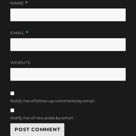
NAME
*
EMAIL
*
WEBSITE
Notify me of follow-up comments by email.
Notify me of new posts by email.