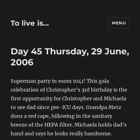
To live is…
MENU
Day 45 Thursday, 29 June,
2006
Superman party in room 1041! This gala
celebration of Christopher’s 3rd birthday is the
first opportunity for Christopher and Michaela
to see dad since pre-ICU days. Grandpa Metz
dons a red cape, billowing in the sanitary
breeze of the HEPA filter. Michaela holds dad’s
hand and says he looks really handsome.