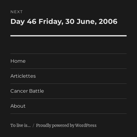
NEXT
Day 46 Friday, 30 June, 2006
Next
post:
Home
Articlettes
Cancer Battle
About
To live is…
Proudly powered by WordPress