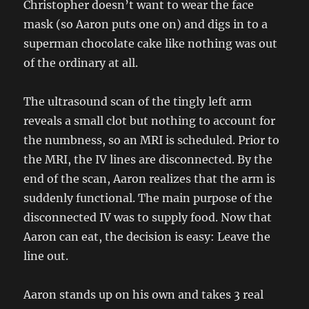
Christopher doesn’t want to wear the face
mask (so Aaron puts one on) and digs in to a
superman chocolate cake like nothing was out
of the ordinary at all.
The ultrasound scan of the tingly left arm
reveals a small clot but nothing to account for
the numbness, so an MRI is scheduled. Prior to
the MRI, the IV lines are disconnected. By the
end of the scan, Aaron realizes that the arm is
suddenly functional. The main purpose of the
disconnected IV was to supply food. Now that
Aaron can eat, the decision is easy: Leave the
line out.
Aaron stands up on his own and takes 3 real