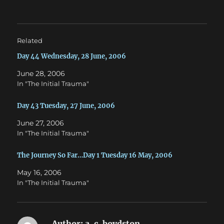
t
e
t
b
e
o
r
o
(
k
O
(
Related
p
O
e
p
n
e
Day 44 Wednesday, 28 June, 2006
s
n
i
s
June 28, 2006
n
i
n
n
In "The Initial Trauma"
e
n
w
e
w
w
Day 43 Tuesday, 27 June, 2006
i
w
n
i
d
n
June 27, 2006
o
d
w
o
In "The Initial Trauma"
)
w
)
The Journey So Far…Day 1 Tuesday 16 May, 2006
May 16, 2006
In "The Initial Trauma"
Author:
a. c. boydston