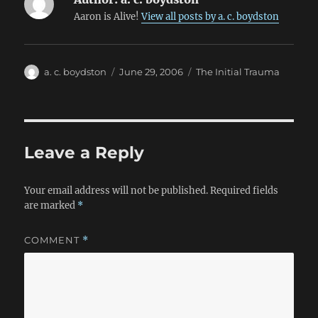
Aaron is Alive!
View all posts by a. c. boydston
Author
Posted
Categories
a. c. boydston
June 29, 2006
The Initial Trauma
on
Leave a Reply
Your email address will not be published.
Required fields
are marked
*
COMMENT
*