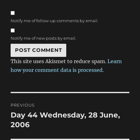
Notify me of follow-up comments by email.
Notify me of new posts by email.
This site uses Akismet to reduce spam.
Learn
how your comment data is processed.
Post
PREVIOUS
navigation
Day 44 Wednesday, 28 June,
Previous
post:
2006