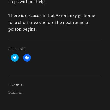
steps without help.
There is discussion that Aaron may go home
for a short break before the next round of
poison begins.
Share this:
C
C
l
l
i
i
c
c
k
k
t
t
o
o
s
s
h
h
Like this:
a
a
r
r
e
e
Loading...
o
o
n
n
T
F
w
a
i
c