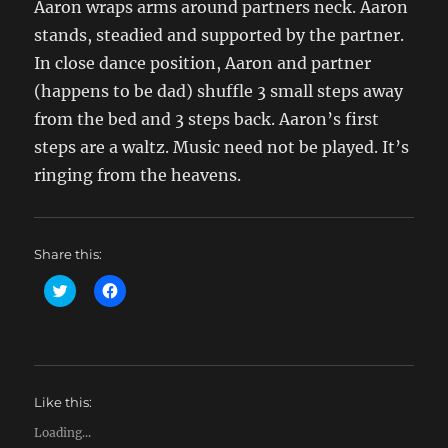
Aaron wraps arms around partners neck. Aaron
stands, steadied and supported by the partner.
In close dance position, Aaron and partner
(happens to be dad) shuffle 3 small steps away
from the bed and 3 steps back. Aaron’s first
steps are a waltz. Music need not be played. It’s
ringing from the heavens.
Share this:
C
C
l
l
i
i
c
c
k
k
t
t
o
o
s
s
h
h
Like this:
a
a
r
r
e
e
Loading...
o
o