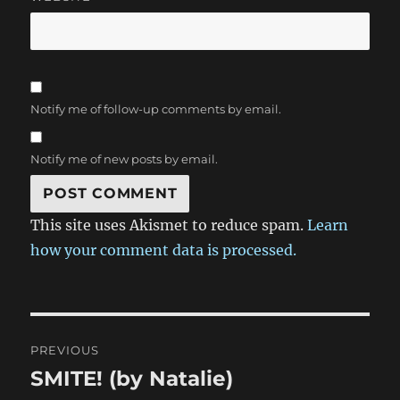
Notify me of follow-up comments by email.
Notify me of new posts by email.
This site uses Akismet to reduce spam.
Learn
how your comment data is processed.
Post
PREVIOUS
navigation
SMITE! (by Natalie)
Previous