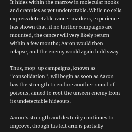
It hides within the marrow in molecular nooks
and crannies as yet undetectable. While no cells
express detectable cancer markers, experience
has shown that, if no further campaigns are
mounted, the cancer will very likely return
within a few months; Aaron would then
relapse, and the enemy would again hold sway.
Thus, mop-up campaigns, known as
“consolidation”, will begin as soon as Aaron
has the strength to endure another round of
poisons, aimed to root the unseen enemy from
its undetectable hideouts.
Aaron’s strength and dexterity continues to
improve, though his left arm is partially