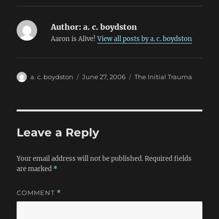
Author:
a. c. boydston
Aaron is Alive!
View all posts by a. c. boydston
Author
Posted
Categories
a. c. boydston
June 27, 2006
The Initial Trauma
on
Leave a Reply
Your email address will not be published.
Required fields
are marked
*
COMMENT
*