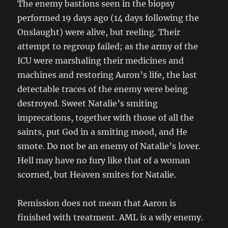
The enemy bastions seen in the biopsy
performed 19 days ago (14 days following the
Onslaught) were alive, but reeling. Their
attempt to regroup failed; as the army of the
ICU were marshaling their medicines and
machines and restoring Aaron’s life, the last
detectable traces of the enemy were being
destroyed. Sweet Natalie’s smiting
imprecations, together with those of all the
saints, put God in a smiting mood, and He
smote. Do not be an enemy of Natalie’s lover.
Hell may have no fury like that of a woman
scorned, but Heaven smites for Natalie.
Remission does not mean that Aaron is
finished with treatment. AML is a wily enemy.