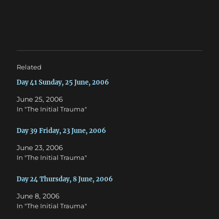
n
n
T
F
w
a
i
c
t
e
t
b
e
o
r
o
(
k
O
(
Related
p
O
e
p
n
e
Day 41 Sunday, 25 June, 2006
s
n
i
s
June 25, 2006
n
i
n
n
In "The Initial Trauma"
e
n
w
e
w
w
Day 39 Friday, 23 June, 2006
i
w
n
i
d
n
June 23, 2006
o
d
w
o
In "The Initial Trauma"
)
w
)
Day 24 Thursday, 8 June, 2006
June 8, 2006
In "The Initial Trauma"