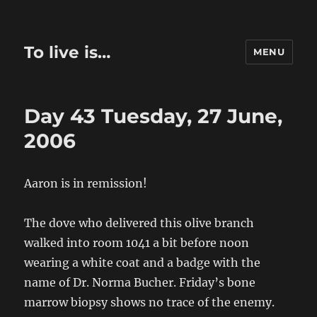
To live is…
MENU
Day 43 Tuesday, 27 June,
2006
Aaron is in remission!
The dove who delivered this olive branch
walked into room 1041 a bit before noon
wearing a white coat and a badge with the
name of Dr. Norma Bucher. Friday’s bone
marrow biopsy shows no trace of the enemy.