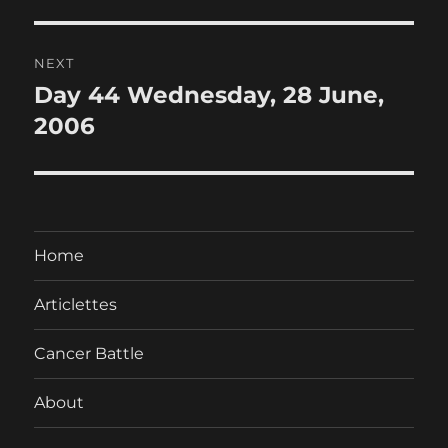
post:
NEXT
Day 44 Wednesday, 28 June,
Next
post:
2006
Home
Articlettes
Cancer Battle
About