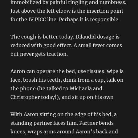
immobilized by painful tingling and numbness.
Just above the left elbow is the insertion point
for the IV PICC line. Perhaps it is responsible.
The cough is better today. Dilaudid dosage is
reduced with good effect. A small fever comes
but never gets traction.
Aaron can operate the bed, use tissues, wipe is
face, brush his teeth, drink from a cup, talk on
the phone (he talked to Michaela and
Christopher today!), and sit up on his own
With Aaron sitting on the edge of his bed, a
standing partner faces him. Partner bends
knees, wraps arms around Aaron’s back and