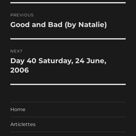
Post
PREVIOUS
navigation
Good and Bad (by Natalie)
Previous
post:
NEXT
Day 40 Saturday, 24 June,
Next
post:
2006
Home
Articlettes