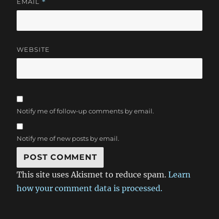
EMAIL
*
WEBSITE
Notify me of follow-up comments by email.
Notify me of new posts by email.
This site uses Akismet to reduce spam.
Learn
how your comment data is processed.