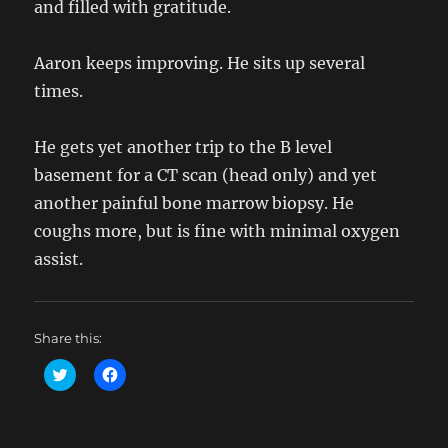
and filled with gratitude.
Aaron keeps improving. He sits up several
times.
He gets yet another trip to the B level
basement for a CT scan (head only) and yet
another painful bone marrow biopsy. He
coughs more, but is fine with minimal oxygen
assist.
Share this:
C
C
l
l
i
i
c
c
k
k
t
t