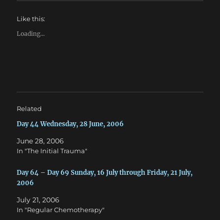
o
o
s
s
h
h
Like this:
a
a
r
r
e
e
Loading...
o
o
n
n
T
F
w
a
i
c
t
e
t
b
e
o
r
o
(
k
O
(
Related
p
O
e
p
n
e
Day 44 Wednesday, 28 June, 2006
s
n
i
s
June 28, 2006
n
i
n
n
In "The Initial Trauma"
e
n
w
e
w
w
Day 64 – Day 69 Sunday, 16 July through Friday, 21 July,
i
w
n
i
2006
d
n
o
d
w
o
July 21, 2006
)
w
In "Regular Chemotherapy"
)