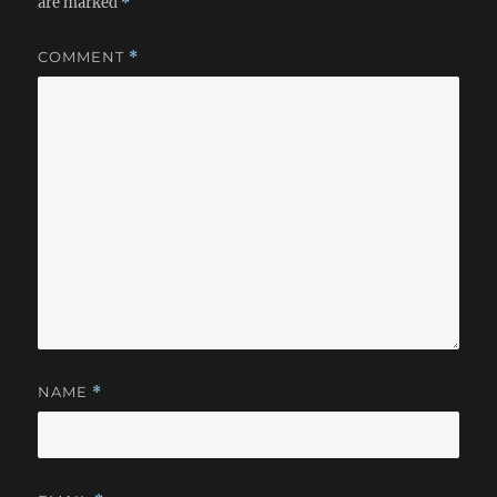
are marked
*
COMMENT
*
NAME
*