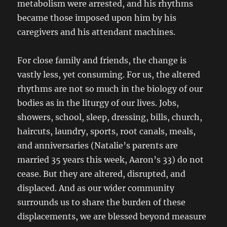
metabolism were arrested, and his rhythms
became those imposed upon him by his
caregivers and his attendant machines.
For close family and friends, the change is
vastly less, yet consuming. For us, the altered
rhythms are not so much in the biology of our
bodies as in the liturgy of our lives. Jobs,
showers, school, sleep, dressing, bills, church,
haircuts, laundry, sports, root canals, meals,
and anniversaries (Natalie’s parents are
married 35 years this week, Aaron’s 33) do not
cease. But they are altered, disrupted, and
displaced. And as our wider community
surrounds us to share the burden of these
displacements, we are blessed beyond measure