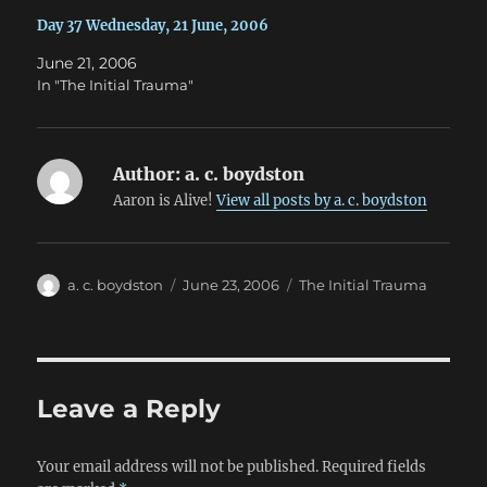
Day 37 Wednesday, 21 June, 2006
June 21, 2006
In "The Initial Trauma"
Author:
a. c. boydston
Aaron is Alive!
View all posts by a. c. boydston
Author
Posted
Categories
a. c. boydston
June 23, 2006
The Initial Trauma
on
Leave a Reply
Your email address will not be published.
Required fields