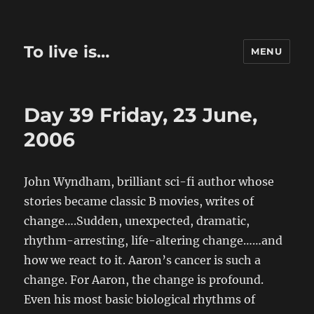
To live is…
MENU
Day 39 Friday, 23 June,
2006
John Wyndham, brilliant sci-fi author whose
stories became classic B movies, writes of
change….Sudden, unexpected, dramatic,
rhythm-arresting, life-altering change……and
how we react to it. Aaron’s cancer is such a
change. For Aaron, the change is profound.
Even his most basic biological rhythms of