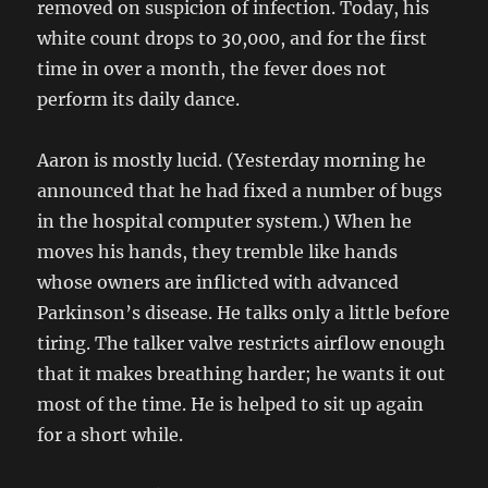
removed on suspicion of infection. Today, his
white count drops to 30,000, and for the first
time in over a month, the fever does not
perform its daily dance.
Aaron is mostly lucid. (Yesterday morning he
announced that he had fixed a number of bugs
in the hospital computer system.) When he
moves his hands, they tremble like hands
whose owners are inflicted with advanced
Parkinson’s disease. He talks only a little before
tiring. The talker valve restricts airflow enough
that it makes breathing harder; he wants it out
most of the time. He is helped to sit up again
for a short while.