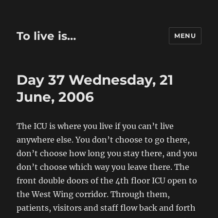
To live is…
MENU
Day 37 Wednesday, 21
June, 2006
The ICU is where you live if you can’t live
anywhere else. You don’t choose to go there,
don’t choose how long you stay there, and you
don’t choose which way you leave there. The
front double doors of the 4th floor ICU open to
the West Wing corridor. Through them,
patients, visitors and staff flow back and forth