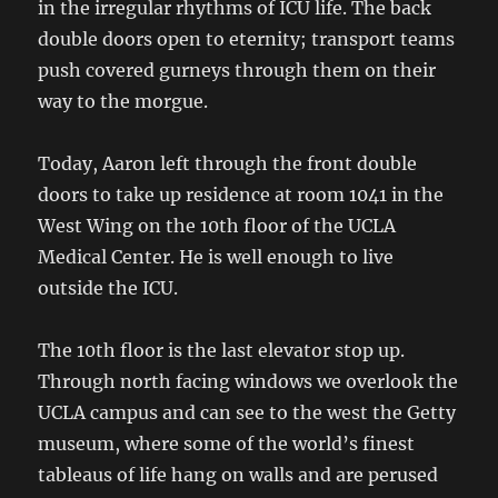
in the irregular rhythms of ICU life. The back
double doors open to eternity; transport teams
push covered gurneys through them on their
way to the morgue.
Today, Aaron left through the front double
doors to take up residence at room 1041 in the
West Wing on the 10th floor of the UCLA
Medical Center. He is well enough to live
outside the ICU.
The 10th floor is the last elevator stop up.
Through north facing windows we overlook the
UCLA campus and can see to the west the Getty
museum, where some of the world’s finest
tableaus of life hang on walls and are perused