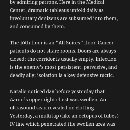
by admiring patrons. Here in the Medical
Center, dramatic tableaus unfold daily as
involuntary denizens are subsumed into them,
and consumed by them.
The 10th floor is an “All Suites” floor. Cancer
patients do not share rooms. Doors are always
closed; the corridor is usually empty. Infection
is the enemy’s most persistent, pervasive, and
deadly ally; isolation is a key defensive tactic.
Natalie noticed day before yesterday that
Aaron’s upper right chest was swollen. An
ultrasound scan revealed no clotting.
Yesterday, a multitap (like an octopus of tubes)
IV line which penetrated the swollen area was