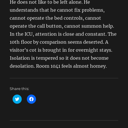
He does not like to be left alone. He
understands that he cannot fix problems,
cannot operate the bed controls, cannot
operate the call button, cannot summon help.
In the ICU, attention is close and constant. The
10th floor by comparison seems deserted. A
visitor’s cot is brought in for overnight stays.
Isolation is tempered so it does not become
desolation. Room 1041 feels almost homey.
Share this:
C
C
l
l
i
i
c
c
k
k
t
t
o
o
s
s