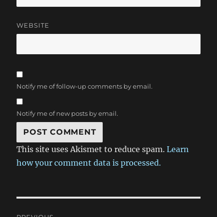
WEBSITE
Notify me of follow-up comments by email.
Notify me of new posts by email.
This site uses Akismet to reduce spam.
Learn
how your comment data is processed.
Post
PREVIOUS