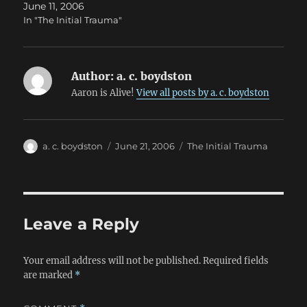
June 11, 2006
In "The Initial Trauma"
Author:
a. c. boydston
Aaron is Alive!
View all posts by a. c. boydston
Author
Posted
Categories
a. c. boydston
June 21, 2006
The Initial Trauma
on
Leave a Reply
Your email address will not be published.
Required fields
are marked
*