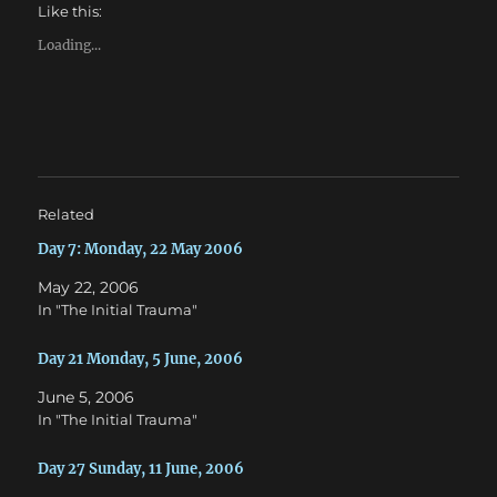
h
h
Like this:
a
a
r
r
e
e
Loading...
o
o
n
n
T
F
w
a
i
c
t
e
t
b
e
o
r
o
(
k
O
(
Related
p
O
e
p
n
e
Day 7: Monday, 22 May 2006
s
n
i
s
May 22, 2006
n
i
n
n
In "The Initial Trauma"
e
n
w
e
w
w
Day 21 Monday, 5 June, 2006
i
w
n
i
d
n
June 5, 2006
o
d
w
o
In "The Initial Trauma"
)
w
)
Day 27 Sunday, 11 June, 2006