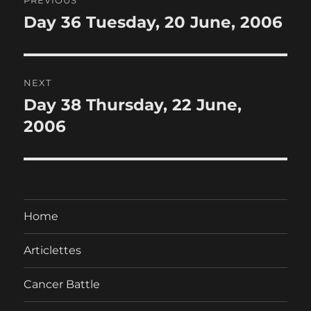
navigation
Day 36 Tuesday, 20 June, 2006
Previous
post:
NEXT
Day 38 Thursday, 22 June,
Next
post:
2006
Home
Articlettes
Cancer Battle