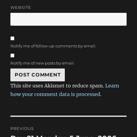
WEBSITE
Notify me of follow-up comments by email.
Notify me of new posts by email.
This site uses Akismet to reduce spam.
Learn
how your comment data is processed.
Post
PREVIOUS
navigation