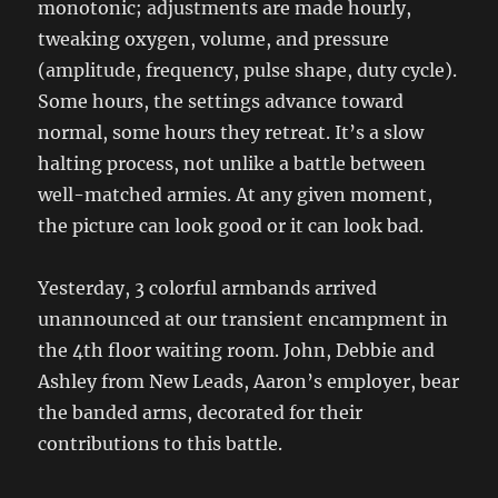
monotonic; adjustments are made hourly,
tweaking oxygen, volume, and pressure
(amplitude, frequency, pulse shape, duty cycle).
Some hours, the settings advance toward
normal, some hours they retreat. It’s a slow
halting process, not unlike a battle between
well-matched armies. At any given moment,
the picture can look good or it can look bad.
Yesterday, 3 colorful armbands arrived
unannounced at our transient encampment in
the 4th floor waiting room. John, Debbie and
Ashley from New Leads, Aaron’s employer, bear
the banded arms, decorated for their
contributions to this battle.