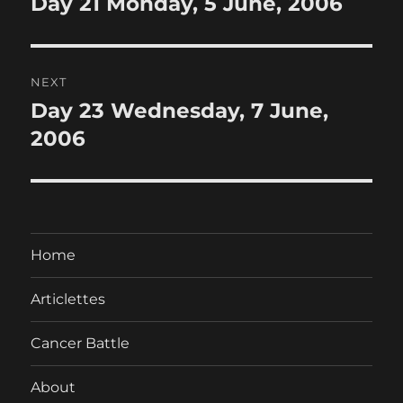
Day 21 Monday, 5 June, 2006
Previous
post:
NEXT
Day 23 Wednesday, 7 June,
Next
post:
2006
Home
Articlettes
Cancer Battle
About