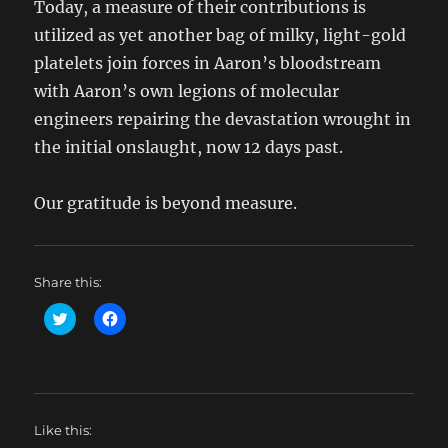
Today, a measure of their contributions is
utilized as yet another bag of milky, light-gold
platelets join forces in Aaron’s bloodstream
with Aaron’s own legions of molecular
engineers repairing the devastation wrought in
the initial onslaught, now 12 days past.
Our gratitude is beyond measure.
Share this:
C
C
l
l
i
i
c
c
k
k
t
t
o
o
s
s
h
h
Like this:
a
a
r
r