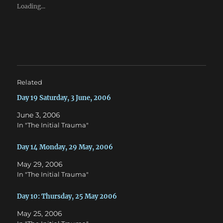
e
e
Loading...
o
o
n
n
T
F
w
a
i
c
t
e
t
b
e
o
r
o
(
k
O
(
Related
p
O
e
p
n
e
Day 19 Saturday, 3 June, 2006
s
n
i
s
June 3, 2006
n
i
n
n
In "The Initial Trauma"
e
n
w
e
w
w
Day 14 Monday, 29 May, 2006
i
w
n
i
d
n
May 29, 2006
o
d
w
o
In "The Initial Trauma"
)
w
)
Day 10: Thursday, 25 May 2006
May 25, 2006