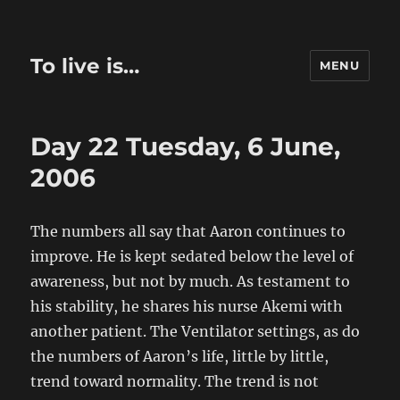
To live is…
MENU
Day 22 Tuesday, 6 June,
2006
The numbers all say that Aaron continues to
improve. He is kept sedated below the level of
awareness, but not by much. As testament to
his stability, he shares his nurse Akemi with
another patient. The Ventilator settings, as do
the numbers of Aaron’s life, little by little,
trend toward normality. The trend is not