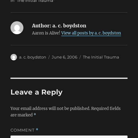
In "The Initial Trauma"
Author:
a. c. boydston
Aaron is Alive!
View all posts by a. c. boydston
Author
Posted
Categories
a. c. boydston
June 6, 2006
The Initial Trauma
on
Leave a Reply
Your email address will not be published.
Required fields
are marked
*
COMMENT
*