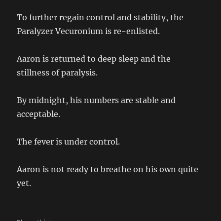
To further regain control and stability, the
Paralyzer Vecuronium is re-enlisted.
Aaron is returned to deep sleep and the
stillness of paralysis.
By midnight, his numbers are stable and
acceptable.
The fever is under control.
Aaron is not ready to breathe on his own quite
yet.