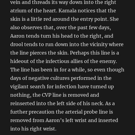
vein and threads its way down into the right
atrium of the heart. Kamala notices that the
skin is a little red around the entry point. She
also observes that, over the past few days,
Aaron tends turn his head to the right, and
drool tends to run down into the vicinity where
the line pierces the skin. Perhaps this line is a
hideout of the infectious allies of the enemy.
The line has been in for a while, so even though
days of negative cultures performed in the
vigilant search for infection have turned up
nothing, the CVP line is removed and
reinserted into the left side of his neck. As a
further precaution the arterial probe line is
removed from Aaron’s left wrist and inserted
into his right wrist.