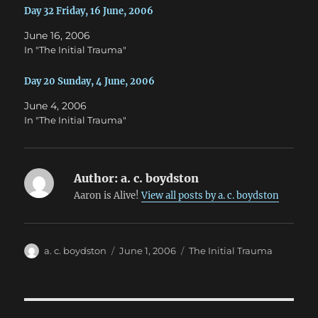
w
w
Day 32 Friday, 16 June, 2006
i
w
n
i
d
n
June 16, 2006
o
d
w
o
In "The Initial Trauma"
)
w
)
Day 20 Sunday, 4 June, 2006
June 4, 2006
In "The Initial Trauma"
Author:
a. c. boydston
Aaron is Alive!
View all posts by a. c. boydston
Author
Posted
Categories
a. c. boydston
June 1, 2006
The Initial Trauma
on