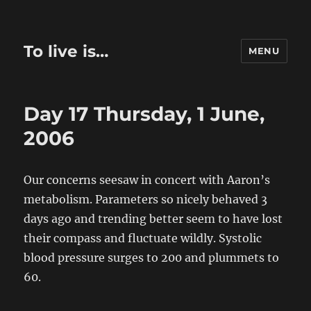
To live is…
MENU
Day 17 Thursday, 1 June,
2006
Our concerns seesaw in concert with Aaron’s
metabolism. Parameters so nicely behaved 3
days ago and trending better seem to have lost
their compass and fluctuate wildly. Systolic
blood pressure surges to 200 and plummets to
60.