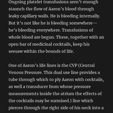
Ongoing platelet transfusions aren’t enough
staunch the flow of Aaron’s blood through
leaky capillary walls. He is bleeding internally.
But it’s not like he is bleeding somewhere—
he’s bleeding everywhere. Transfusions of
whole blood are begun. These, together with an
open bar of medicinal cocktails, keep his
seesaw within the bounds of life.
One of Aaron’s life lines is the CVP (Central
Venous Pressure. This dual use line provides a
tube through which to ply Aaron with cocktails,
as well a transducer from whose pressure
measurements inside the atrium the effects of
the cocktails may be surmised.) line which
pierces through the right side of his neck into a