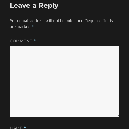
Leave a Reply
Your email address will not be published.
Required fields
are marked
*
COMMENT
*
NAME
*