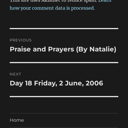
how your comment data is processed.
Post
PREVIOUS
navigation
Praise and Prayers (By Natalie)
Previous
post:
NEXT
Day 18 Friday, 2 June, 2006
Next
post:
Home