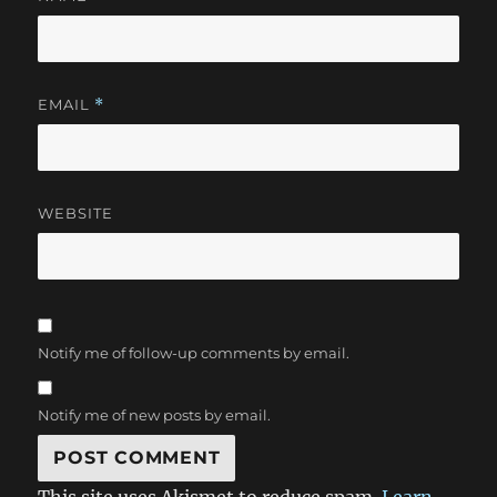
EMAIL
*
WEBSITE
Notify me of follow-up comments by email.
Notify me of new posts by email.
This site uses Akismet to reduce spam.
Learn