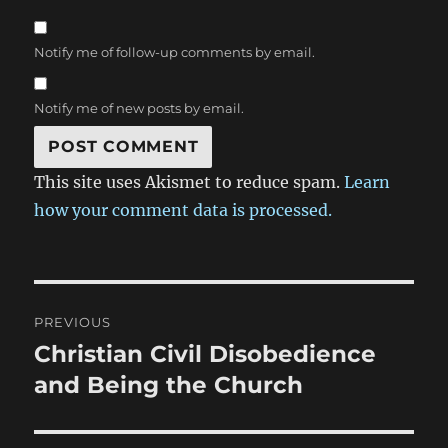
Notify me of follow-up comments by email.
Notify me of new posts by email.
This site uses Akismet to reduce spam.
Learn
how your comment data is processed.
Post
PREVIOUS
navigation
Christian Civil Disobedience
Previous
post:
and Being the Church