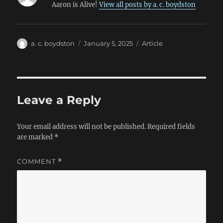
Aaron is Alive!
View all posts by a. c. boydston
Author
Posted
Categories
a. c. boydston
January 5, 2025
Article
on
Leave a Reply
Your email address will not be published.
Required fields
are marked
*
COMMENT
*