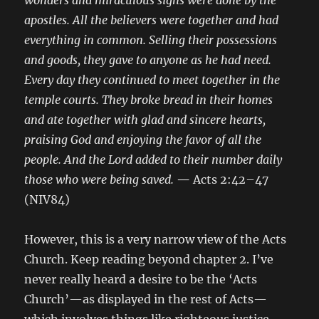
wonders and miraculous signs were done by the
apostles. All the believers were together and had
everything in common. Selling their possessions
and goods, they gave to anyone as he had need.
Every day they continued to meet together in the
temple courts. They broke bread in their homes
and ate together with glad and sincere hearts,
praising God and enjoying the favor of all the
people. And the Lord added to their number daily
those who were being saved.
—
Acts 2:42–47
(NIV84)
However, this is a very narrow view of the Acts
Church. Keep reading beyond chapter 2. I’ve
never really heard a desire to be the ‘Acts
Church’—as displayed in the rest of Acts—