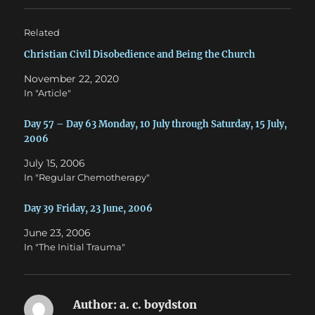
r
o
(
k
O
(
Related
p
O
e
p
n
e
Christian Civil Disobedience and Being the Church
s
n
i
s
November 22, 2020
n
i
n
n
In "Article"
e
n
w
e
w
w
Day 57 – Day 63 Monday, 10 July through Saturday, 15 July,
i
w
n
i
2006
d
n
o
d
w
o
July 15, 2006
)
w
In "Regular Chemotherapy"
)
Day 39 Friday, 23 June, 2006
June 23, 2006
In "The Initial Trauma"
Author:
a. c. boydston