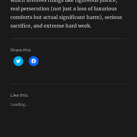
which involves things like righteous justice,
real persecution (not just a loss of luxurious
comforts but actual significant harm), serious
sacrifice, and extreme hard work.
Share this:
C
C
l
l
i
i
c
c
k
k
t
t
o
o
s
s
h
h
Like this:
a
a
r
r
e
e
Loading...
o
o
n
n
T
F
w
a
i
c
t
e
t
b
e
o