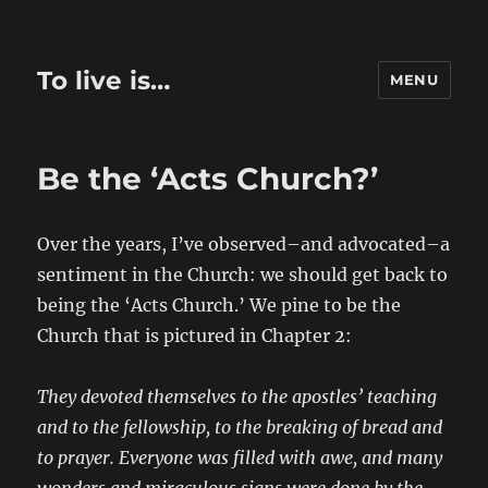
To live is…
MENU
Be the ‘Acts Church?’
Over the years, I’ve observed–and advocated–a
sentiment in the Church: we should get back to
being the ‘Acts Church.’ We pine to be the
Church that is pictured in Chapter 2:
They devoted themselves to the apostles’ teaching
and to the fellowship, to the breaking of bread and
to prayer. Everyone was filled with awe, and many