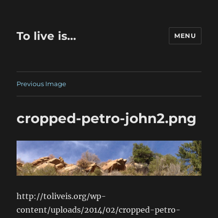
To live is…
MENU
Previous Image
cropped-petro-john2.png
http://toliveis.org/wp-
content/uploads/2014/02/cropped-petro-