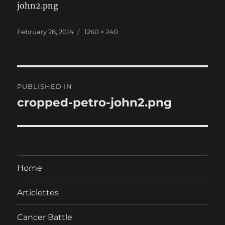
john2.png
Posted
Full
February 28, 2014
1260 × 240
on
size
Post
PUBLISHED IN
navigation
cropped-petro-john2.png
Home
Articlettes
Cancer Battle