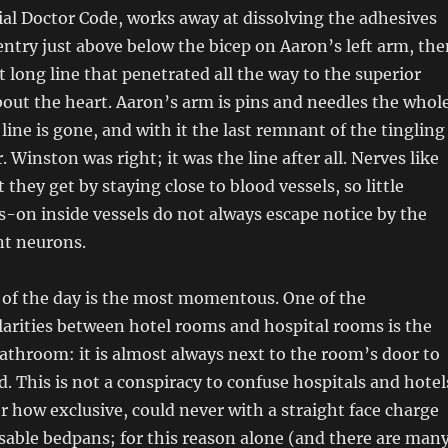
ial Doctor Code, works away at dissolving the adhesives
entry just above below the bicep on Aaron’s left arm, the
t long line that penetrated all the way to the superior
bout the heart. Aaron’s arm is pins and needles the whol
line is gone, and with it the last remnant of the tingling
Winston was right; it was the line after all. Nerves like
they get by staying close to blood vessels, so little
-on inside vessels do not always escape notice by the
nt neurons.
 of the day is the most momentous. One of the
arities between hotel rooms and hospital rooms is the
bathroom: it is almost always next to the room’s door to
d. This is not a conspiracy to confuse hospitals and hotel
r how exclusive, could never with a straight face charge
sable bedpans; for this reason alone (and there are man