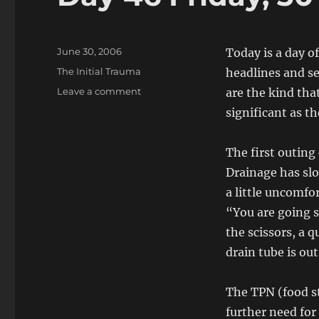
Posted
June 30, 2006
Today is a day o
on
Categories
The Initial Trauma
headlines and se
on
Leave a comment
are the kind tha
Day
significant as t
46
Friday,
30
The first outing
June,
Drainage has slo
2006
a little uncomfo
“You are going s
the scissors, a 
drain tube is out
The TPN (food st
further need for 