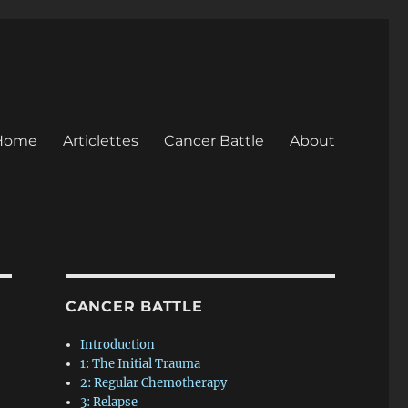
Home
Articlettes
Cancer Battle
About
CANCER BATTLE
Introduction
1: The Initial Trauma
2: Regular Chemotherapy
3: Relapse