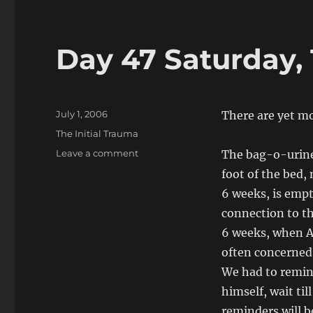
Day 47 Saturday, 
Posted
July 1, 2006
There are yet mo
on
Categories
The Initial Trauma
on
Leave a comment
The bag-o-urine
Day
foot of the bed,
47
6 weeks, is empt
Saturday,
1
connection to th
July,
6 weeks, when A
2006
often concerned 
We had to remin
himself, wait til
reminders will b