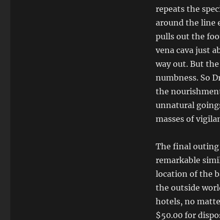
repeats the spec
around the line 
pulls out the foo
vena cava just a
way out. But the 
numbness. So Dr. 
the nourishment 
unnatural goings
masses of vigila
The final outing
remarkable simil
location of the 
the outside worl
hotels, no matte
$50.00 for dispo