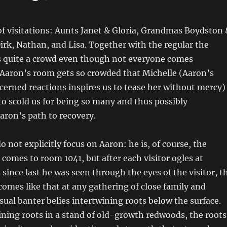
of visitations: Aunts Janet & Gloria, Grandmas Boydston 
irk, Nathan, and Lisa. Together with the regular the
’s quite a crowd even though not everyone comes
 Aaron’s room gets so crowded that Michelle (Aaron’s
erned reactions inspires us to tease her without mercy)
to scold us for being so many and thus possibly
ron’s path to recovery.
o not explicitly focus on Aaron: he is, of course, the
comes to room 1041, but after each visitor ogles at
since last he was seen through the eyes of the visitor, t
omes like that at any gathering of close family and
sual banter belies intertwining roots below the surface.
ining roots in a stand of old-growth redwoods, the roots