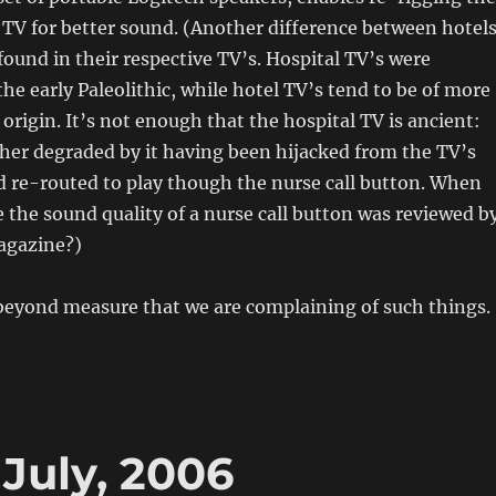
 TV for better sound. (Another difference between hotel
 found in their respective TV’s. Hospital TV’s were
he early Paleolithic, while hotel TV’s tend to be of more
 origin. It’s not enough that the hospital TV is ancient:
rther degraded by it having been hijacked from the TV’s
d re-routed to play though the nurse call button. When
e the sound quality of a nurse call button was reviewed b
agazine?)
 beyond measure that we are complaining of such things.
July, 2006