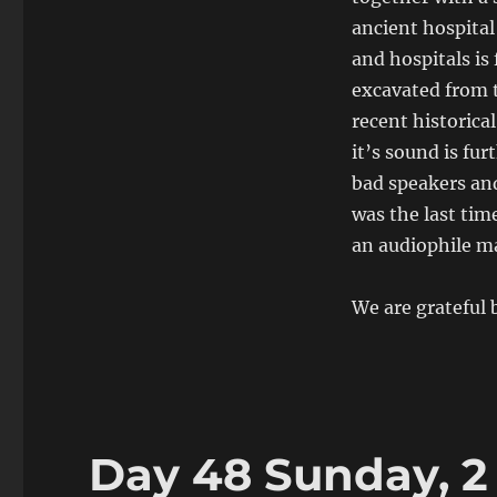
ancient hospital
and hospitals is
excavated from t
recent historical
it’s sound is fu
bad speakers an
was the last tim
an audiophile m
We are grateful
Day 48 Sunday, 2 