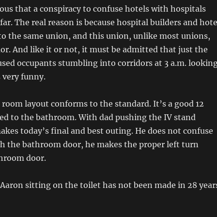
vious that a conspiracy to confuse hotels with hospitals
far. The real reason is because hospital builders and hote
to the same union, and this union, unlike most unions,
. And like it or not, it must be admitted that just the
sed occupants stumbling into corridors at 3 a.m. lookin
 very funny.
 room layout conforms to the standard. It’s a good 12
bed to the bathroom. With dad pushing the IV stand
kes today’s final and best outing. He does not confuse
th the bathroom door, he makes the proper left turn
hroom door.
 Aaron sitting on the toilet has not been made in 28 year