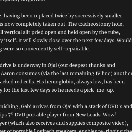
, having been replaced twice by successively smaller
 is now completely taken out. The tracheostomy hole,
l vertical slit pried open and held open by the tube,
y itself. It will slowly close over the next few days. Would
g were so conveniently self-repairable.
drive is underway in Ojai (our deepest thanks and
), Aaron consumes (via the last remaining IV line) anothe
packed red cells. His hemoglobin, always low, has been
y for the last few days so he needs a pick-me-up.
finishing, Gabi arrives from Ojai with a stack of DVD’s an
lips 7” DVD portable player from New Leads. Wow!
er (which also receives and supplies composite video),
set of portable Logitech speakers, enables re-rigging the