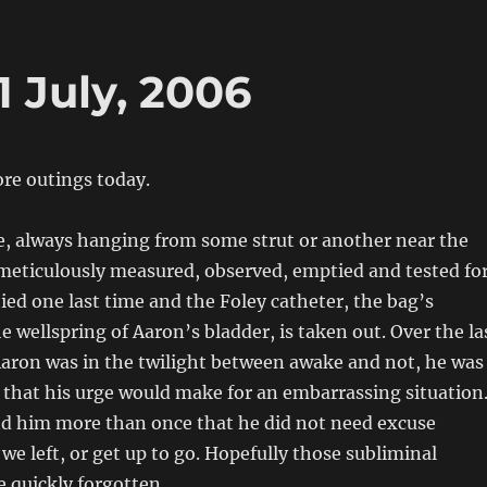
1 July, 2006
re outings today.
, always hanging from some strut or another near the
 meticulously measured, observed, emptied and tested fo
ied one last time and the Foley catheter, the bag’s
e wellspring of Aaron’s bladder, is taken out. Over the la
aron was in the twilight between awake and not, he was
that his urge would make for an embarrassing situation
d him more than once that he did not need excuse
l we left, or get up to go. Hopefully those subliminal
e quickly forgotten.