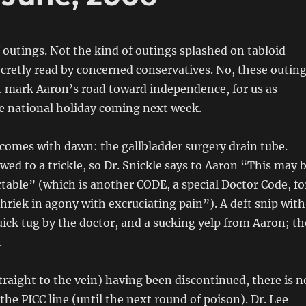
f outings. Not the kind of outings splashed on tabloid
cretly read by concerned conservatives. No, these outin
t mark Aaron’s road toward independence, for us as
he national holiday coming next week.
 comes with dawn: the gallbladder surgery drain tube.
wed to a trickle, so Dr. Snickle says to Aaron “This may 
rtable” (which is another CODE, a special Doctor Code, fo
hriek in agony with excruciating pain”). A deft snip with
quick tug by the doctor, and a sucking yelp from Aaron; th
.
raight to the vein) having been discontinued, there is n
the PICC line (until the next round of poison). Dr. Lee