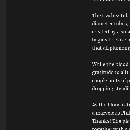
The trachea tube
diameter tubes,
created by a smal
begins to close b
that all plumbin
While the blood 
gratitude to all
couple units of 
dropping steadil
As the blood is 
a marvelous Phi
Thanks! The play
together with a 