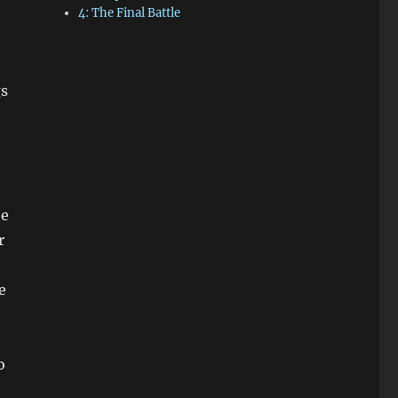
4: The Final Battle
gs
be
r
e
o