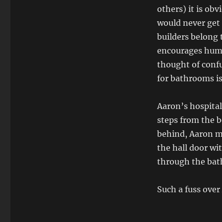
others) it is ob
would never get 
builders belong 
encourages humor
thought of confu
for bathrooms is
Aaron’s hospital
steps from the 
behind, Aaron ma
the hall door wi
through the bat
Such a fuss over