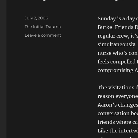
Posted
July 2, 2006
Sunday is a day 
on
Categories
The Initial Trauma
Burke, Friends D
on
Leave a comment
regular crew, it
Day
simultaneously.
48
nurse who’s conc
Sunday,
2
feels compelled 
July,
compromising Aa
2006
The visitations d
reason everyone 
Aaron’s changes 
conversation bec
friends where ca
Like the intertw