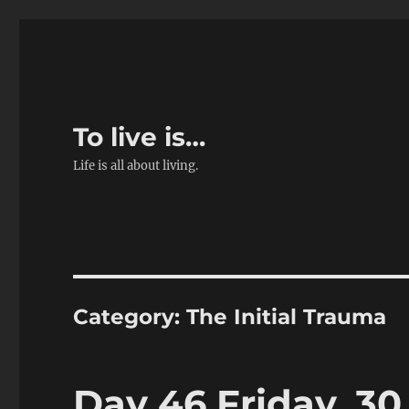
To live is…
Life is all about living.
Category:
The Initial Trauma
Day 46 Friday, 30