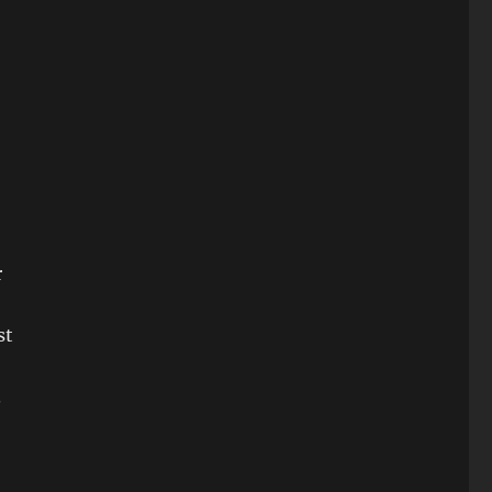
r
st
.